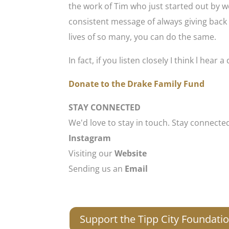
the work of Tim who just started out by w
consistent message of always giving back 
lives of so many, you can do the same.
In fact, if you listen cIoseIy I think l hear
Donate to the Drake Family Fund
STAY CONNECTED
We'd love to stay in touch. Stay connecte
Instagram
Visiting our
Website
Sending us an
Email
Support the Tipp City Foundati