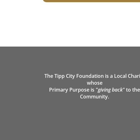
The Tipp City Foundation is a Local Char
whose
Primary Purpose is
"giving back"
to th
Community.