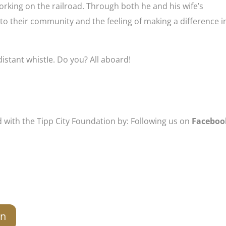
orking on the railroad. Through both he and his wife’s
to their community and the feeling of making a difference i
 a distant whistIe. Do you? All aboard!
d with the Tipp City Foundation by: Following us on
Faceboo
on