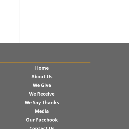
Home
About Us
We Give
We Receive
We Say Thanks
Media
Our Facebook
Contact Us