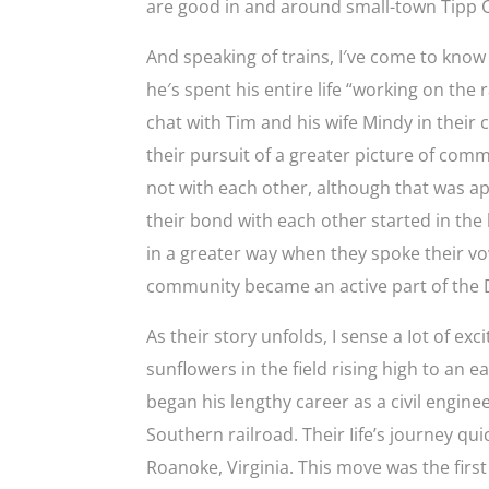
are good in and around small-town Tipp C
And speaking of trains, I′ve come to know a
he′s spent his entire life “working on the 
chat with Tim and his wife Mindy in thei
their pursuit of a greater picture of com
not with each other, although that was ap
their bond with each other started in the
in a greater way when they spoke their vo
community became an active part of the D
As their story unfolds, I sense a Iot of ex
sunflowers in the field rising high to an
began his lengthy career as a civil engin
Southern railroad. Their Iife’s journey q
Roanoke, Virginia. This move was the firs