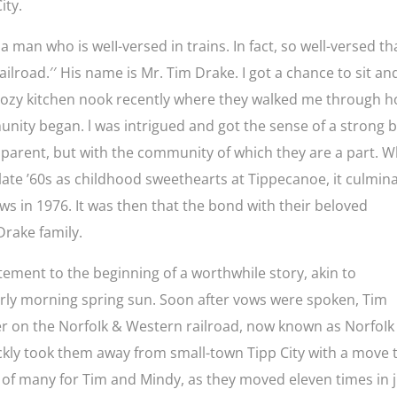
ity.
 man who is weII-versed in trains. In fact, so well-versed th
railroad.′′ His name is Mr. Tim Drake. I got a chance to sit an
r cozy kitchen nook recently where they walked me through 
munity began. l was intrigued and got the sense of a strong 
parent, but with the community of which they are a part. W
 late ’60s as childhood sweethearts at Tippecanoe, it culmin
ws in 1976. It was then that the bond with their beloved
rake family.
citement to the beginning of a worthwhile story, akin to
 early morning spring sun. Soon after vows were spoken, Tim
eer on the NorfoIk & Western railroad, now known as NorfoIk
uickly took them away from small-town Tipp City with a move 
t of many for Tim and Mindy, as they moved eleven times in 