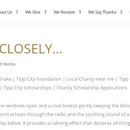
out Us
We Give
We Receive
We Say Thanks
 CLOSELY…
9 Media
h the windows open and a cool breeze gently swaying the blin
 storm echoes through the radio and the soothing sound of a
ey below. It provides a calming effect that declares all thin