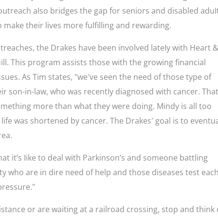
 outreach aIso bridges the gap for seniors and disabled aduI
 make their lives more fulfilling and rewarding.
outreaches, the Drakes have been involved lateIy with Heart 
ll. This program assists those with the growing financial
ssues. As Tim states, "we′ve seen the need of those type of
heir son-in-law, who was recentIy diagnosed with cancer. That
omething more than what they were doing. Mindy is all too
s life was shortened by cancer. The Drakes′ goal is to eventua
rea.
at it’s Iike to deal with Parkinson’s and someone battling
y who are in dire need of help and those diseases test eac
 pressure."
istance or are waiting at a railroad crossing, stop and think 