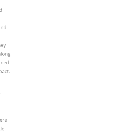
e
ed
 and
hey
 along
aimed
pact.
r
,
here
tle