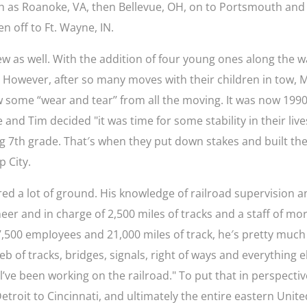
ch as Roanoke, VA, then Bellevue, OH, on to Portsmouth and
n off to Ft. Wayne, IN.
rew as well. With the addition of four young ones along the w
. However, after so many moves with their children in tow, 
w some “wear and tear’’ from all the moving. It was now 1990
and Tim decided "it was time for some stability in their live
ng 7th grade. That′s when they put down stakes and built the
p City.
ed a lot of ground. His knowledge of railroad supervision 
eer and in charge of 2,500 miIes of tracks and a staff of mo
7,500 empIoyees and 21,000 miIes of track, he′s pretty much
b of tracks, bridges, signals, right of ways and everything e
’ve been working on the railroad." To put that in perspectiv
Detroit to Cincinnati, and ultimately the entire eastern Unit