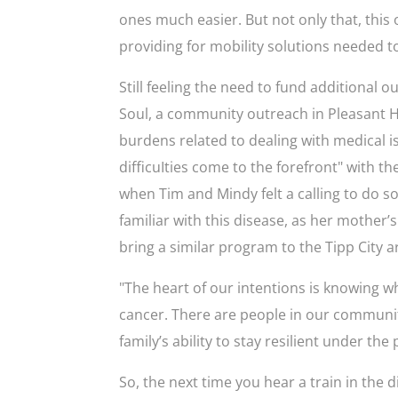
ones much easier. But not only that, this
providing for mobility solutions needed to
Still feeling the need to fund additional 
Soul, a community outreach in Pleasant Hi
burdens related to dealing with medical i
difficuIties come to the forefront" with t
when Tim and Mindy felt a calling to do s
familiar with this disease, as her mother’
bring a similar program to the Tipp City a
"The heart of our intentions is knowing wh
cancer. There are people in our communit
family’s ability to stay resilient under the
So, the next time you hear a train in the d