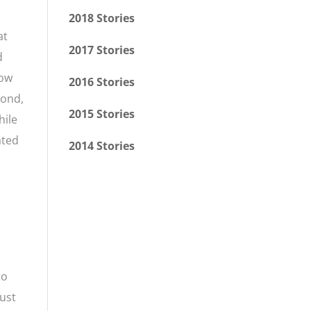
2018 Stories
at
2017 Stories
d
how
2016 Stories
bond,
2015 Stories
hile
ated
2014 Stories
to
just