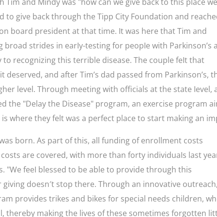
th Tim and Mindy was "how can we give back to this place w
ed to give back through the Tipp City Foundation and reach
ion board president at that time. It was here that Tim and
g broad strides in earIy-testing for peopIe with Parkinson’s
 to recognizing this terrible disease. The couple feIt that
 it deserved, and after Tim’s dad passed from Parkinson’s, t
her level. Through meeting with officials at the state Ievel,
ned the "Delay the Disease" program, an exercise program 
t is where they felt was a perfect place to start making an im
was born. As part of this, all funding of enrollment costs
costs are covered, with more than forty individuaIs last yea
. "We feeI blessed to be able to provide through this
giving doesn′t stop there. Through an innovative outreach
am provides trikes and bikes for special needs children, w
, thereby making the lives of these sometimes forgotten lit