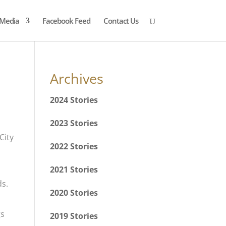
Media
Facebook Feed
Contact Us
Archives
2024 Stories
2023 Stories
2022 Stories
2021 Stories
ds.
2020 Stories
gs
2019 Stories