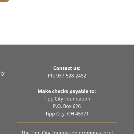
Contact us:
ity
Ph: 937-528-2482
e
Make checks payable to:
Tipp City Foundation
P.O. Box 626
Tipp City, OH 45371
The Tipp City Foundation promotes local