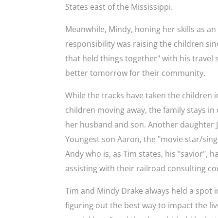
States east of the Mississippi.
Meanwhile, Mindy, honing her skills as an
responsibility was raising the children si
that held things together" with his travel s
better tomorrow for their community.
While the tracks have taken the children i
children moving away, the family stays in c
her husband and son. Another daughter Jes
Youngest son Aaron, the "movie star/singer
Andy who is, as Tim states, his "savior", h
assisting with their raiIroad consulting
Tim and Mindy Drake always held a spot in
figuring out the best way to impact the li