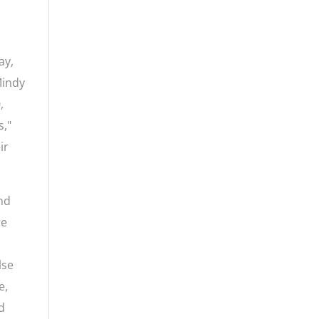
ay,
Mindy
,
s,"
ir
and
re
lse
e,
ed