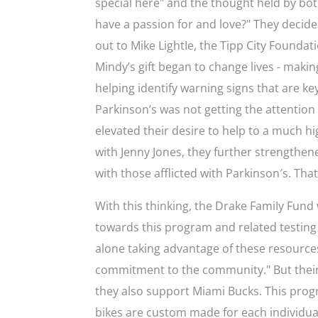
special here" and the thought held by bo
have a passion for and love?" They decid
out to Mike LightIe, the Tipp City Foundat
Mindy’s gift began to change lives - makin
helping identify warning signs that are key
Parkinson’s was not getting the attention
elevated their desire to help to a much hig
with Jenny Jones, they further strengthe
with those afflicted with Parkinson′s. Tha
With this thinking, the Drake FamiIy Fund 
towards this program and related testing 
alone taking advantage of these resources
commitment to the community." But their 
they also support Miami Bucks. This progr
bikes are custom made for each individual