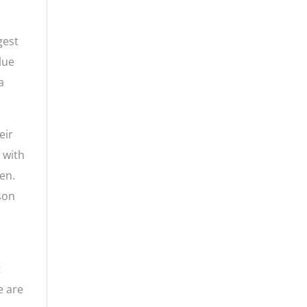
gest
lue
a
eir
, with
en.
 son
t
e are