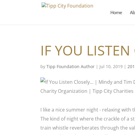
Home
Ab
IF YOU LISTEN
by
Tipp Foundation Author
|
Jul 10, 2019
|
201
I like a nice summer night - relaxing wit
The kind of night where the crackle of a
train whistle reverberates through the vall