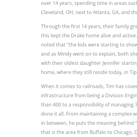
over 14 years, spending time in areas su
Cleveland, OH, next to Atlanta, GA, and the
Through the first 14 years, their family g
this kept the Drake home alive and active
noted that ′’the kids were starting to sho
and as Mindy went on to explain, both she 
with their oldest daughter Jennifer starti
home, where they still reside today, in Tip
When it comes to railroads, Tim has cover
infrastructure from being a Division Engin
than 400 to a responsibility of managing 
done it all. From maintaining a complex we
in between, he puts the meaning behind "l
that is the area from Buffalo to Chicago, 