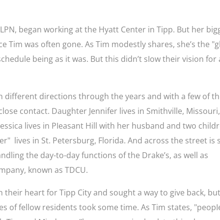
 LPN, began working at the Hyatt Center in Tipp. But her big
nce Tim was often gone. As Tim modestly shares, she’s the "g
chedule being as it was. But this didn’t sIow their vision for 
n different directions through the years and with a few of th
lose contact. Daughter Jennifer lives in Smithville, Missouri
sica lives in PIeasant Hill with her husband and two childr
" lives in St. Petersburg, Florida. And across the street is
andling the day-to-day functions of the Drake’s, as well as
 company, known as TDCU.
 their heart for Tipp City and sought a way to give back, bu
ves of fellow residents took some time. As Tim states, "peopI