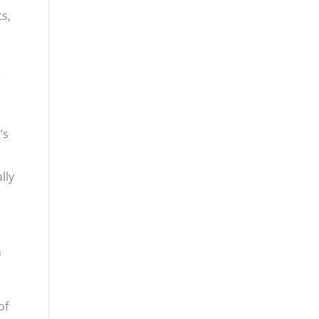
ts,
&
’s
lly
h
of