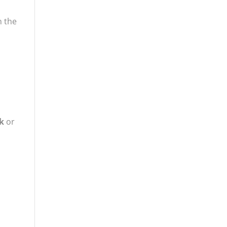
n the
k
or