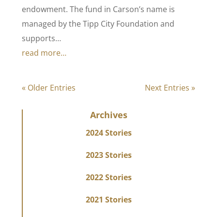
endowment. The fund in Carson’s name is
managed by the Tipp City Foundation and
supports…
read more…
« Older Entries
Next Entries »
Archives
2024 Stories
2023 Stories
2022 Stories
2021 Stories