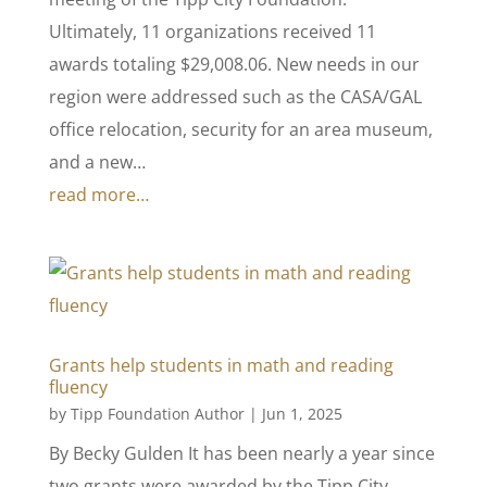
Ultimately, 11 organizations received 11
awards totaling $29,008.06. New needs in our
region were addressed such as the CASA/GAL
office relocation, security for an area museum,
and a new…
read more…
Grants help students in math and reading
fluency
by
Tipp Foundation Author
|
Jun 1, 2025
By Becky Gulden It has been nearly a year since
two grants were awarded by the Tipp City