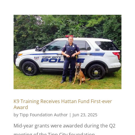
K9 Training Receives Hattan Fund First-ever
Award
by
Tipp Foundation Author
|
Jun 23, 2025
Mid-year grants were awarded during the Q2
meeting of the Tipp City Foundation.