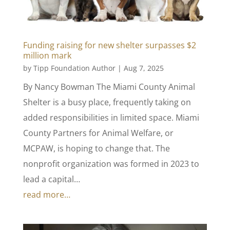
Funding raising for new shelter surpasses $2
million mark
by
Tipp Foundation Author
|
Aug 7, 2025
By Nancy Bowman The Miami County Animal
Shelter is a busy place, frequently taking on
added responsibilities in limited space. Miami
County Partners for Animal Welfare, or
MCPAW, is hoping to change that. The
nonprofit organization was formed in 2023 to
lead a capital…
read more…