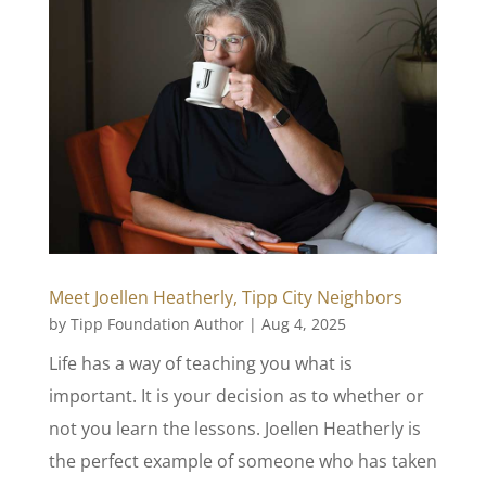
Meet Joellen Heatherly, Tipp City Neighbors
by
Tipp Foundation Author
|
Aug 4, 2025
Life has a way of teaching you what is
important. It is your decision as to whether or
not you learn the lessons. Joellen Heatherly is
the perfect example of someone who has taken