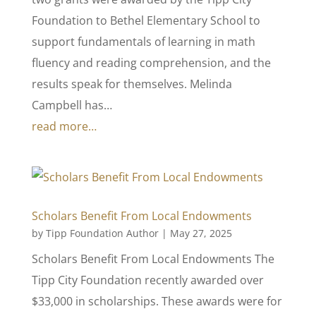
Foundation to Bethel Elementary School to
support fundamentals of learning in math
fluency and reading comprehension, and the
results speak for themselves. Melinda
Campbell has…
read more…
Scholars Benefit From Local Endowments
by
Tipp Foundation Author
|
May 27, 2025
Scholars Benefit From Local Endowments The
Tipp City Foundation recently awarded over
$33,000 in scholarships. These awards were for