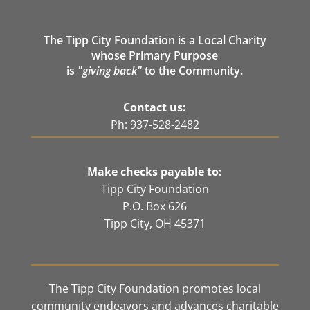
The Tipp City Foundation is a Local Charity
whose Primary Purpose
is
"giving back"
to the Community.
Contact us:
Ph: 937-528-2482
Make checks payable to:
Tipp City Foundation
P.O. Box 626
Tipp City, OH 45371
The Tipp City Foundation promotes local
community endeavors and advances charitable