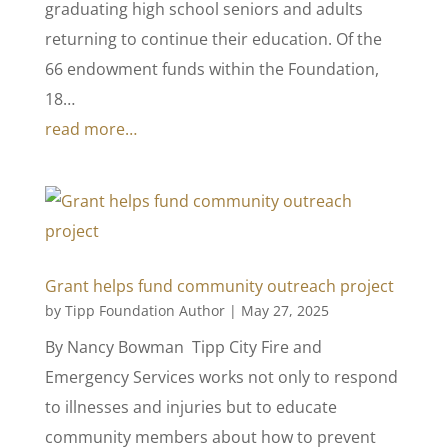
graduating high school seniors and adults
returning to continue their education. Of the
66 endowment funds within the Foundation,
18…
read more…
Grant helps fund community outreach project
by
Tipp Foundation Author
|
May 27, 2025
By Nancy Bowman Tipp City Fire and
Emergency Services works not only to respond
to illnesses and injuries but to educate
community members about how to prevent