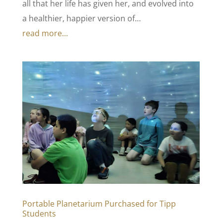
all that her life has given her, and evolved into
a healthier, happier version of…
read more…
Portable Planetarium Purchased for Tipp
Students