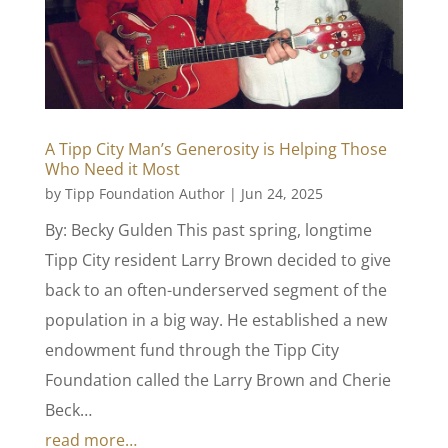
A Tipp City Man’s Generosity is Helping Those
Who Need it Most
by
Tipp Foundation Author
|
Jun 24, 2025
By: Becky Gulden This past spring, longtime
Tipp City resident Larry Brown decided to give
back to an often-underserved segment of the
population in a big way. He established a new
endowment fund through the Tipp City
Foundation called the Larry Brown and Cherie
Beck…
read more…