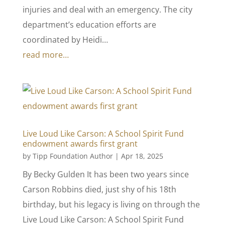
injuries and deal with an emergency. The city
department’s education efforts are
coordinated by Heidi…
read more…
Live Loud Like Carson: A School Spirit Fund
endowment awards first grant
by
Tipp Foundation Author
|
Apr 18, 2025
By Becky Gulden It has been two years since
Carson Robbins died, just shy of his 18th
birthday, but his legacy is living on through the
Live Loud Like Carson: A School Spirit Fund