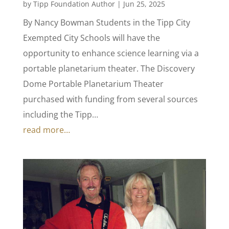
by
Tipp Foundation Author
|
Jun 25, 2025
By Nancy Bowman Students in the Tipp City
Exempted City Schools will have the
opportunity to enhance science learning via a
portable planetarium theater. The Discovery
Dome Portable Planetarium Theater
purchased with funding from several sources
including the Tipp…
read more…