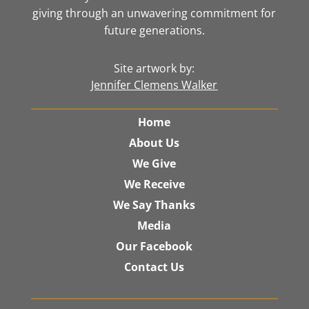
giving through an unwavering commitment for
future generations.
Site artwork by:
Jennifer Clemens Walker
Home
About Us
We Give
We Receive
We Say Thanks
Media
Our Facebook
Contact Us