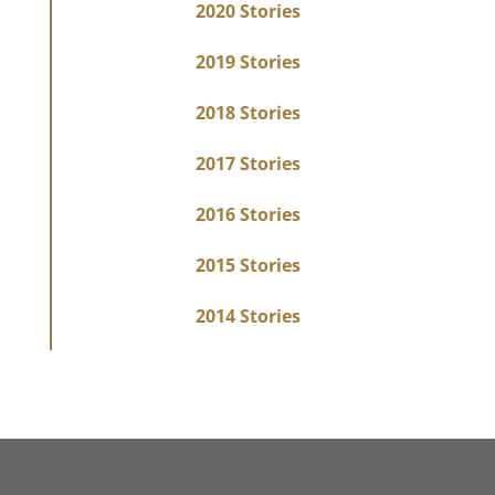
2020 Stories
2019 Stories
2018 Stories
2017 Stories
2016 Stories
2015 Stories
2014 Stories