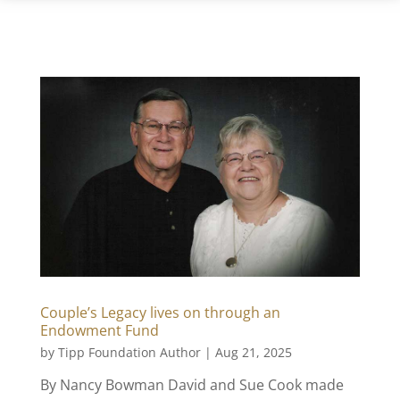
Couple’s Legacy lives on through an
Endowment Fund
by
Tipp Foundation Author
|
Aug 21, 2025
By Nancy Bowman David and Sue Cook made