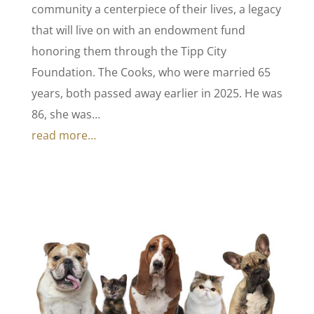
community a centerpiece of their lives, a legacy
that will live on with an endowment fund
honoring them through the Tipp City
Foundation. The Cooks, who were married 65
years, both passed away earlier in 2025. He was
86, she was…
read more…