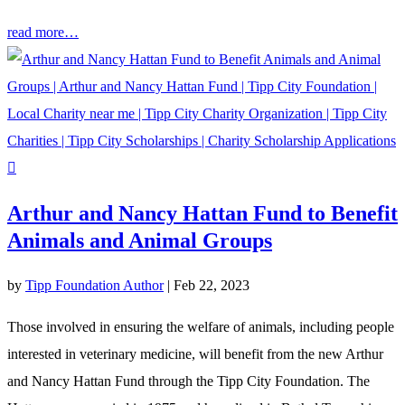
read more…
Arthur and Nancy Hattan Fund to Benefit
Animals and Animal Groups
by
Tipp Foundation Author
|
Feb 22, 2023
Those involved in ensuring the welfare of animals, including people
interested in veterinary medicine, will benefit from the new Arthur
and Nancy Hattan Fund through the Tipp City Foundation. The