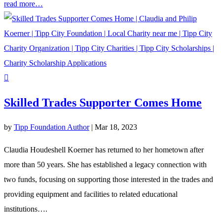
read more…
Skilled Trades Supporter Comes Home
by
Tipp Foundation Author
|
Mar 18, 2023
Claudia Houdeshell Koerner has returned to her hometown after
more than 50 years. She has established a legacy connection with
two funds, focusing on supporting those interested in the trades and
providing equipment and facilities to related educational
institutions….