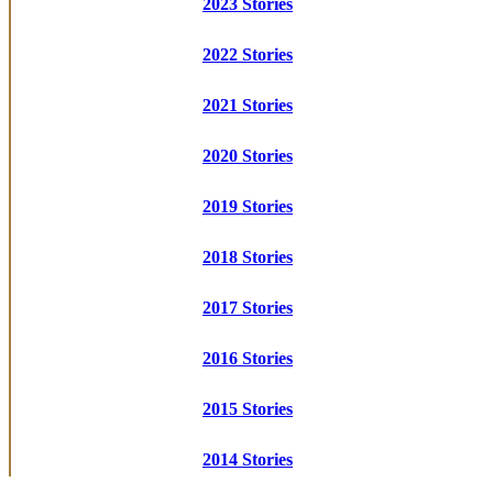
2023 Stories
2022 Stories
2021 Stories
2020 Stories
2019 Stories
2018 Stories
2017 Stories
2016 Stories
2015 Stories
2014 Stories