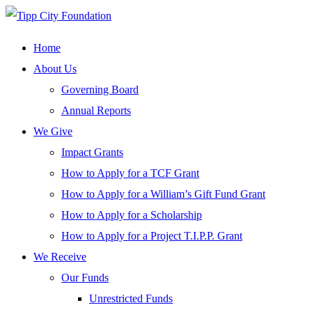
Home
About Us
Governing Board
Annual Reports
We Give
Impact Grants
How to Apply for a TCF Grant
How to Apply for a William’s Gift Fund Grant
How to Apply for a Scholarship
How to Apply for a Project T.I.P.P. Grant
We Receive
Our Funds
Unrestricted Funds