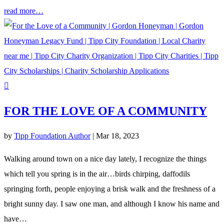
read more…
FOR THE LOVE OF A COMMUNITY
by
Tipp Foundation Author
|
Mar 18, 2023
Walking around town on a nice day lately, I recognize the things
which tell you spring is in the air…birds chirping, daffodils
springing forth, people enjoying a brisk walk and the freshness of a
bright sunny day. I saw one man, and although I know his name and
have…