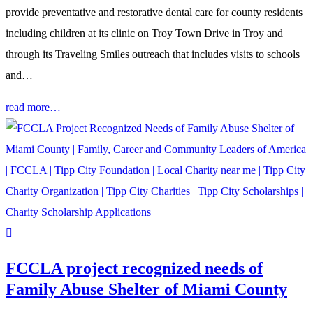
provide preventative and restorative dental care for county residents
including children at its clinic on Troy Town Drive in Troy and
through its Traveling Smiles outreach that includes visits to schools
and…
read more…
FCCLA project recognized needs of
Family Abuse Shelter of Miami County