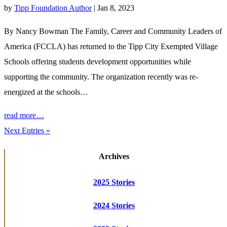
by
Tipp Foundation Author
|
Jan 8, 2023
By Nancy Bowman The Family, Career and Community Leaders of
America (FCCLA) has returned to the Tipp City Exempted Village
Schools offering students development opportunities while
supporting the community. The organization recently was re-
energized at the schools…
read more…
Next Entries »
Archives
2025 Stories
2024 Stories