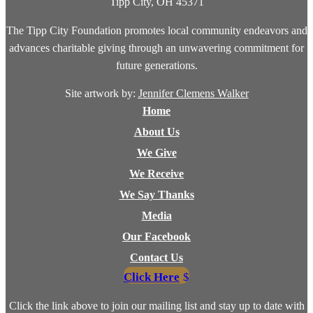
Tipp City, OH 45371
The Tipp City Foundation promotes local community endeavors and
advances charitable giving through an unwavering commitment for
future generations.
Site artwork by:
Jennifer Clemens Walker
Home
About Us
We Give
We Receive
We Say Thanks
Media
Our Facebook
Contact Us
Click Here
Click the link above to join our mailing list and stay up to date with