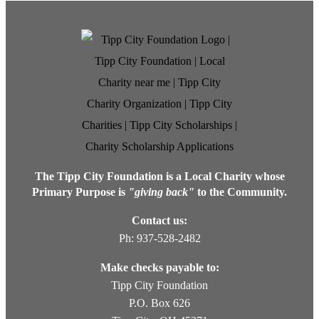
The Tipp City Foundation is a Local Charity whose
Primary Purpose is
"giving back"
to the Community.
Contact us:
Ph: 937-528-2482
Make checks payable to:
Tipp City Foundation
P.O. Box 626