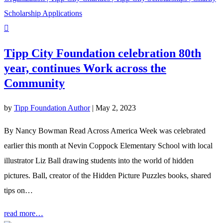
Tipp City Foundation celebration 80th
year, continues Work across the
Community
by
Tipp Foundation Author
|
May 2, 2023
By Nancy Bowman Read Across America Week was celebrated
earlier this month at Nevin Coppock Elementary School with local
illustrator Liz Ball drawing students into the world of hidden
pictures. Ball, creator of the Hidden Picture Puzzles books, shared
tips on…
read more…