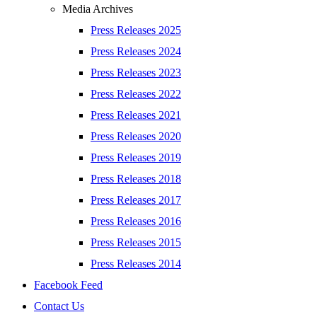
Media Archives
Press Releases 2025
Press Releases 2024
Press Releases 2023
Press Releases 2022
Press Releases 2021
Press Releases 2020
Press Releases 2019
Press Releases 2018
Press Releases 2017
Press Releases 2016
Press Releases 2015
Press Releases 2014
Facebook Feed
Contact Us