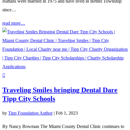
Hattans were married in 1975 and have lived in Bethel Township
since…
read more…
Traveling Smiles bringing Dental Dare
Tipp City Schools
by
Tipp Foundation Author
|
Feb 1, 2023
By Nancy Bowman The Miami County Dental Clinic continues to