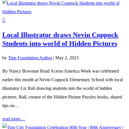
Local Illustrator draws Nevin Coppock
Students into world of Hidden Pictures
by
Tipp Foundation Author
|
May 2, 2023
By Nancy Bowman Read Across America Week was celebrated
earlier this month at Nevin Coppock Elementary School with local
illustrator Liz Ball drawing students into the world of hidden
pictures. Ball, creator of the Hidden Picture Puzzles books, shared
tips on…
read more…