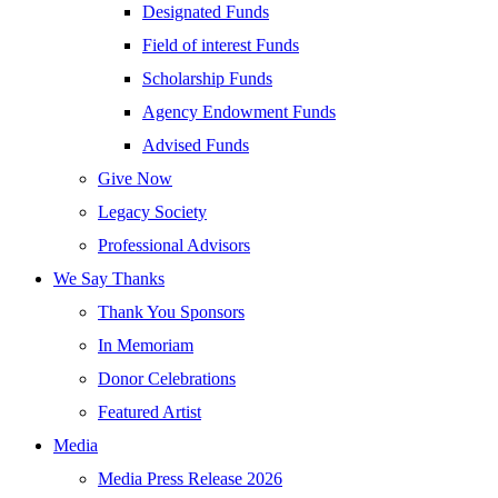
Designated Funds
Field of interest Funds
Scholarship Funds
Agency Endowment Funds
Advised Funds
Give Now
Legacy Society
Professional Advisors
We Say Thanks
Thank You Sponsors
In Memoriam
Donor Celebrations
Featured Artist
Media
Media Press Release 2026