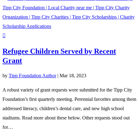
Refugee Children Served by Recent
Grant
by
Tipp Foundation Author
|
Mar 18, 2023
A robust variety of grant requests were submitted for the Tipp City
Foundation’s first quarterly meeting. Perennial favorites among them
addressed literacy, children’s dental care, and new high school
stadiums. Read more about these below. Other requests stood out
for…