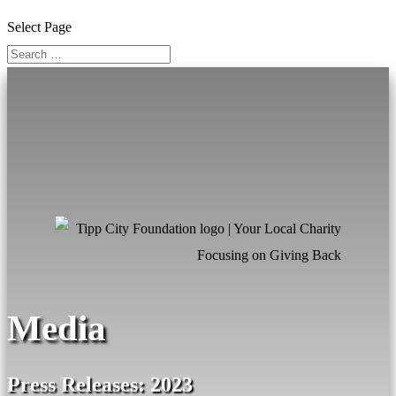
Select Page
Media
Press Releases: 2023