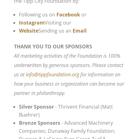
the Tipp City Foundation by:
Following us on
Facebook
or
Instagram
Visiting our
Website
Sending us an
Email
THANK YOU TO OUR SPONSORS
All marketing activities of the Foundation is 100%
underwritten by generous sponsors. Please contact
us at
info@tippfoundation.org
for information on
how your business or organization can become our
partner in philanthropy.
Silver Sponsor
- Thrivent Financial (Matt
Buehrer)
Bronze Sponsors
- Advanced Machinery
Companies; Dunaway Family Foundation;