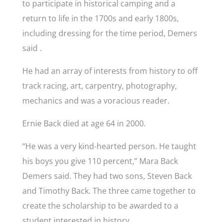
to participate in historical camping and a
return to life in the 1700s and early 1800s,
including dressing for the time period, Demers
said .
He had an array of interests from history to off
track racing, art, carpentry, photography,
mechanics and was a voracious reader.
Ernie Back died at age 64 in 2000.
“He was a very kind-hearted person. He taught
his boys you give 110 percent,” Mara Back
Demers said. They had two sons, Steven Back
and Timothy Back. The three came together to
create the scholarship to be awarded to a
student interested in history.