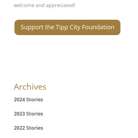
welcome and appreciated!
Support the Tipp City Foundation
Archives
2024 Stories
2023 Stories
2022 Stories