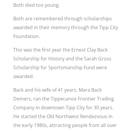
Both died too young.
Both are remembered through scholarships
awarded in their memory through the Tipp City
Foundation.
This was the first year the Ernest Clay Back
Scholarship for History and the Sarah Gross
Scholarship for Sportsmanship Fund were
awarded.
Back and his wife of 41 years, Mara Back
Demers, ran the Tippecanoe Frontier Trading
Company in downtown Tipp City for 30 years.
He started the Old Northwest Rendezvous in
the early 1980s, attracting people from all over