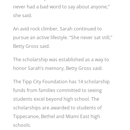
never had a bad word to say about anyone,”
she said.
An avid rock climber, Sarah continued to
pursue an active lifestyle. “She never sat still,”
Betty Gross said.
The scholarship was established as a way to
honor Sarah’s memory, Betty Gross said.
The Tipp City Foundation has 14 scholarship
funds from families committed to seeing
students excel beyond high school. The
scholarships are awarded to students of
Tippecanoe, Bethel and Miami East high
schools.