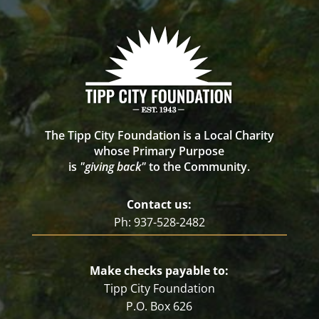
The Tipp City Foundation is a Local Charity
whose Primary Purpose
is
"giving back"
to the Community.
Contact us:
Ph: 937-528-2482
Make checks payable to:
Tipp City Foundation
P.O. Box 626