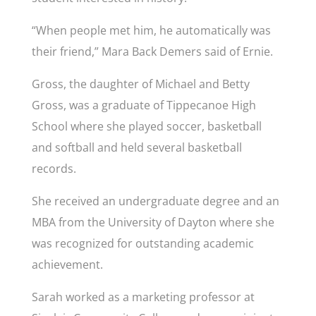
“When people met him, he automatically was
their friend,” Mara Back Demers said of Ernie.
Gross, the daughter of Michael and Betty
Gross, was a graduate of Tippecanoe High
School where she played soccer, basketball
and softball and held several basketball
records.
She received an undergraduate degree and an
MBA from the University of Dayton where she
was recognized for outstanding academic
achievement.
Sarah worked as a marketing professor at