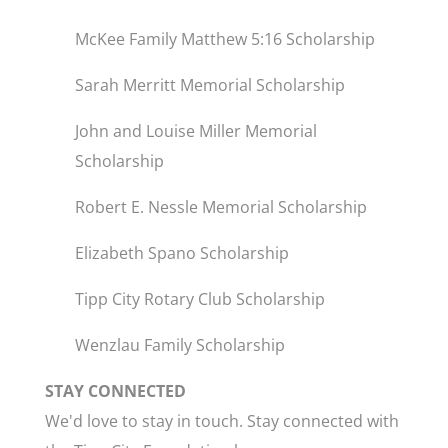
McKee Family Matthew 5:16 Scholarship
Sarah Merritt Memorial Scholarship
John and Louise Miller Memorial
Scholarship
Robert E. Nessle Memorial Scholarship
Elizabeth Spano Scholarship
Tipp City Rotary Club Scholarship
Wenzlau Family Scholarship
STAY CONNECTED
We'd love to stay in touch. Stay connected with