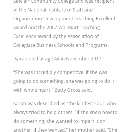
Sinclair Community College and was recipient
of the National Institute of Staff and
Organization Development Teaching Excellent
award and the 2007 Wal-Mart Teaching
Excellence award by the Association of
Collegiate Business Schools and Programs.
Sarah died at age 44 in November 2017.
“She was incredibly competitive. If she was
going to do something, she was going to do it
with whole heart,” Betty Gross said.
Sarah was described as “the kindest soul” who
always tried to help others. “If she knew how to
do something, she wanted to impart it on
another, if they wanted,” her mother said. “She