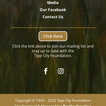
Media
Our Facebook
Contact Us
Click Here
Click the link above to join our mailing list and
stay up to date with the
Tipp City Foundation.
Copyright © 1943 - 2026 Tipp City Foundation
Site Designed & Managed by:
Bertke Creative