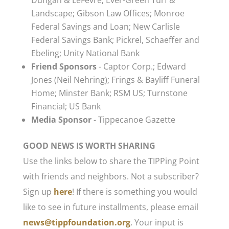
Dungan & LeFevre; Ever-Green Turf &
Landscape; Gibson Law Offices; Monroe
Federal Savings and Loan; New Carlisle
Federal Savings Bank; Pickrel, Schaeffer and
Ebeling; Unity National Bank
Friend Sponsors
- Captor Corp.; Edward
Jones (Neil Nehring); Frings & Bayliff Funeral
Home; Minster Bank; RSM US; Turnstone
Financial; US Bank
Media Sponsor
- Tippecanoe Gazette
GOOD NEWS IS WORTH SHARING
Use the links below to share the TIPPing Point
with friends and neighbors. Not a subscriber?
Sign up
here
! If there is something you would
like to see in future installments, please email
news@tippfoundation.org
. Your input is