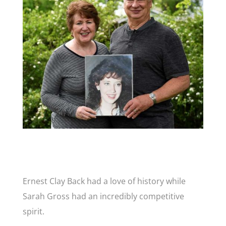
Ernest Clay Back had a love of history while
Sarah Gross had an incredibly competitive
spirit.