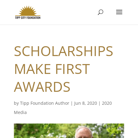
SCHOLARSHIPS
MAKE FIRST
AWARDS
by
Tipp Foundation Author
|
Jun 8, 2020
|
2020
Media