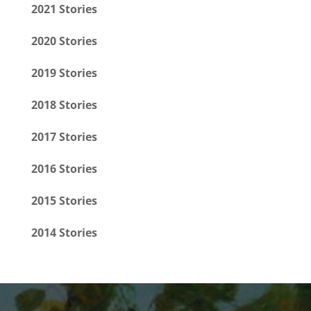
2021 Stories
2020 Stories
2019 Stories
2018 Stories
2017 Stories
2016 Stories
2015 Stories
2014 Stories