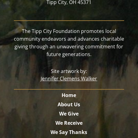
Tipp City, OH 45371
The Tipp City Foundation promotes local
community endeavors and advances charitable
giving through an unwavering commitment for
future generations.
Site artwork by:
Jennifer Clemens Walker
Home
About Us
We Give
We Receive
We Say Thanks