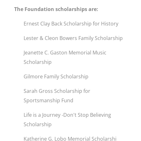
The Foundation scholarships are:
Ernest Clay Back Scholarship for History
Lester & Cleon Bowers Family Scholarship
Jeanette C. Gaston Memorial Music
Scholarship
Gilmore Family Scholarship
Sarah Gross Scholarship for
Sportsmanship Fund
Life is a Journey -Don't Stop Believing
Scholarship
Katherine G. Lobo Memorial Scholarshi