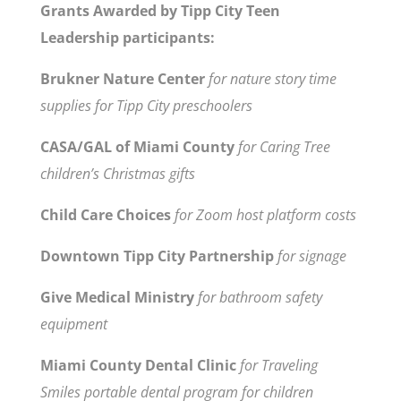
Grants Awarded by Tipp City Teen
Leadership participants:
Brukner Nature Center
for nature story time
supplies for Tipp City preschoolers
CASA/GAL of Miami County
for Caring Tree
children’s Christmas gifts
Child Care Choices
for Zoom host platform costs
Downtown Tipp City Partnership
for signage
Give Medical Ministry
for bathroom safety
equipment
Miami County Dental Clinic
for Traveling
Smiles portable dental program for children