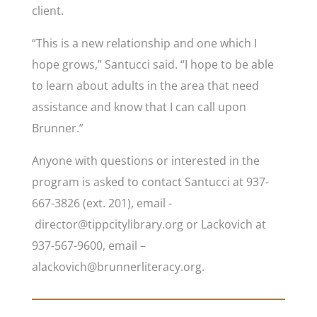
client.
“This is a new relationship and one which I
hope grows,” Santucci said. “I hope to be able
to learn about adults in the area that need
assistance and know that I can call upon
Brunner.”
Anyone with questions or interested in the
program is asked to contact Santucci at 937-
667-3826 (ext. 201), email -
director@tippcitylibrary.org or Lackovich at
937-567-9600, email –
alackovich@brunnerliteracy.org.