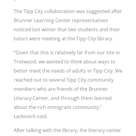
The Tipp City collaboration was suggested after
Brunner Learning Center representatives
noticed last winter that two students and their
tutors were meeting at the Tipp City library.
“Given that this is relatively far from our site in
Trotwood, we wanted to think about ways to
better meet the needs of adults in Tipp City. We
reached out to several Tipp City community
members who are friends of the Brunner
Literacy Center, and through them learned
about the rich immigrant community,”
Lackovich said.
After talking with the library, the literacy center