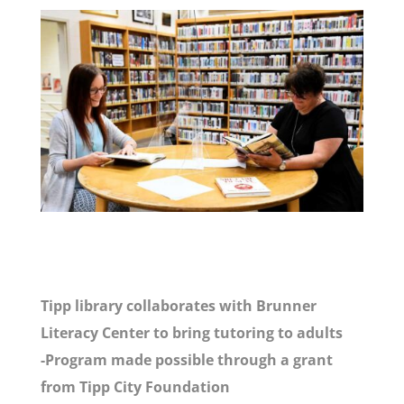
Tipp library collaborates with Brunner
Literacy Center to bring tutoring to adults
-Program made possible through a grant
from Tipp City Foundation