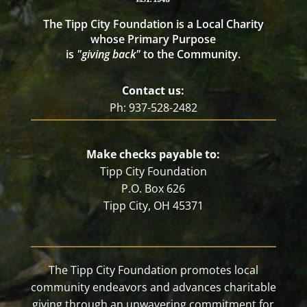
The Tipp City Foundation is a Local Charity
whose Primary Purpose
is
"giving back"
to the Community.
Contact us:
Ph: 937-528-2482
Make checks payable to:
Tipp City Foundation
P.O. Box 626
Tipp City, OH 45371
The Tipp City Foundation promotes local
community endeavors and advances charitable
giving through an unwavering commitment for