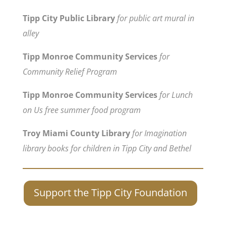
Tipp City Public Library
for public art mural in
alley
Tipp Monroe Community Services
for
Community Relief Program
Tipp Monroe Community Services
for Lunch
on Us free summer food program
Troy Miami County Library
for Imagination
library books for children in Tipp City and Bethel
Support the Tipp City Foundation