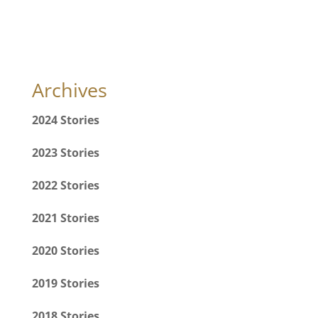
Archives
2024 Stories
2023 Stories
2022 Stories
2021 Stories
2020 Stories
2019 Stories
2018 Stories