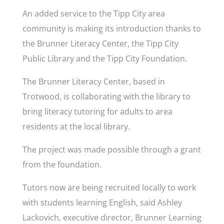
An added service to the Tipp City area
community is making its introduction thanks to
the Brunner Literacy Center, the Tipp City
Public Library and the Tipp City Foundation.
The Brunner Literacy Center, based in
Trotwood, is collaborating with the library to
bring literacy tutoring for adults to area
residents at the local library.
The project was made possible through a grant
from the foundation.
Tutors now are being recruited locally to work
with students learning English, said Ashley
Lackovich, executive director, Brunner Learning