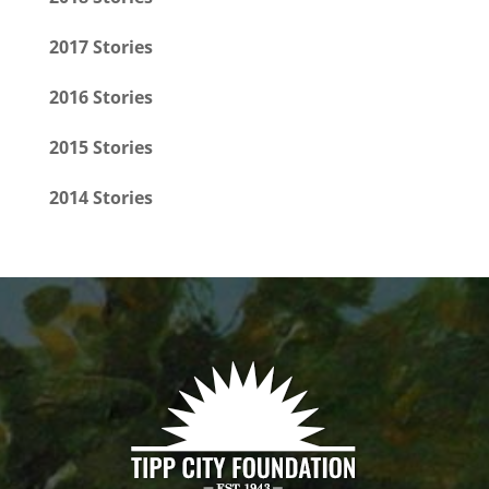
2017 Stories
2016 Stories
2015 Stories
2014 Stories