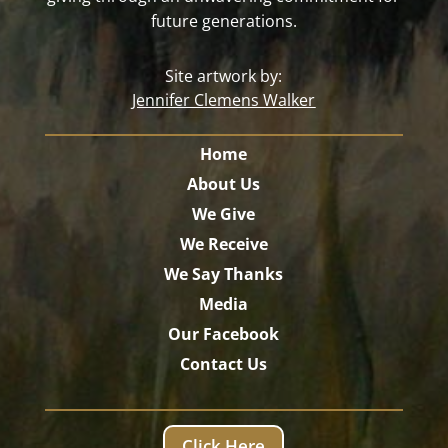
future generations.
Site artwork by:
Jennifer Clemens Walker
Home
About Us
We Give
We Receive
We Say Thanks
Media
Our Facebook
Contact Us
Click Here