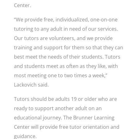
Center.
“We provide free, individualized, one-on-one
tutoring to any adult in need of our services.
Our tutors are volunteers, and we provide
training and support for them so that they can
best meet the needs of their students. Tutors
and students meet as often as they like, with
most meeting one to two times a week,”
Lackovich said.
Tutors should be adults 19 or older who are
ready to support another adult on an
educational journey. The Brunner Learning
Center will provide free tutor orientation and
guidance.