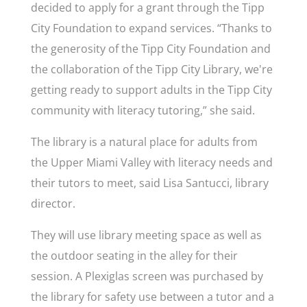
decided to apply for a grant through the Tipp
City Foundation to expand services. “Thanks to
the generosity of the Tipp City Foundation and
the collaboration of the Tipp City Library, we're
getting ready to support adults in the Tipp City
community with literacy tutoring,” she said.
The library is a natural place for adults from
the Upper Miami Valley with literacy needs and
their tutors to meet, said Lisa Santucci, library
director.
They will use library meeting space as well as
the outdoor seating in the alley for their
session. A Plexiglas screen was purchased by
the library for safety use between a tutor and a