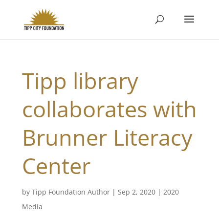
Tipp library
collaborates with
Brunner Literacy
Center
by
Tipp Foundation Author
|
Sep 2, 2020
|
2020
Media