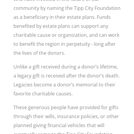
community by naming the Tipp City Foundation
as a beneficiary in their estate plans. Funds
benefited by estate plans can support any
charitable cause or organization, and can work
to benefit the region in perpetuity - long after
the lives of the donors.
Unlike a gift received during a donor’s lifetime,
a legacy gift is received after the donor’s death.
Legacies become a donor’s memorial to their
favorite charitable causes.
These generous people have provided for gifts
through their wills, insurance policies, or other
planned giving financial vehicles that will