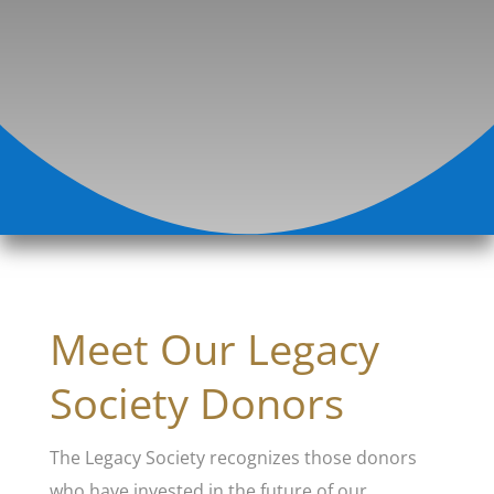
Meet Our Legacy
Society Donors
The Legacy Society recognizes those donors
who have invested in the future of our