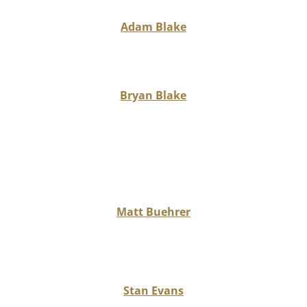
Adam Blake
Bryan Blake
Matt Buehrer
Stan Evans