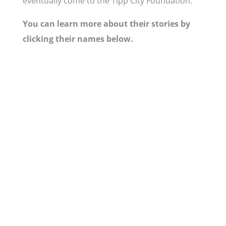
eventually come to the Tipp City Foundation.
You can learn more about their stories by
clicking their names below.