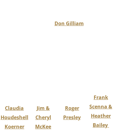
Don Gilliam
Frank
Scenna &
Claudia
Jim &
Roger
Heather
Houdeshell
Cheryl
Presley
Bailey
Koerner
McKee