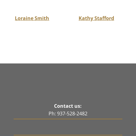
Loraine Smith
Kathy Stafford
Contact us:
Ph: 937-528-2482