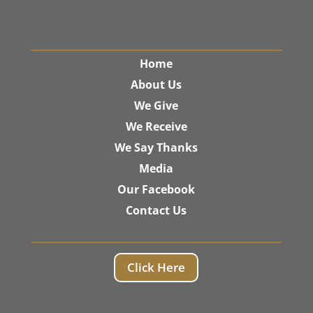
Home
About Us
We Give
We Receive
We Say Thanks
Media
Our Facebook
Contact Us
Click Here