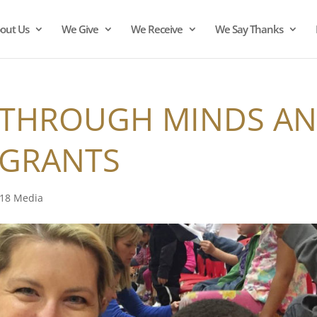
out Us
We Give
We Receive
We Say Thanks
 THROUGH MINDS A
 GRANTS
18 Media