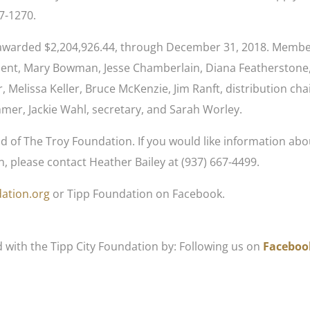
67-1270.
s awarded $2,204,926.44, through December 31, 2018. Membe
ident, Mary Bowman, Jesse Chamberlain, Diana Featherstone
r, Melissa Keller, Bruce McKenzie, Jim Ranft, distribution chai
mer, Jackie Wahl, secretary, and Sarah Worley.
d of The Troy Foundation. If you would like information abo
, please contact Heather Bailey at (937) 667-4499.
ation.org
or Tipp Foundation on Facebook.
d with the Tipp City Foundation by: Following us on
Faceboo