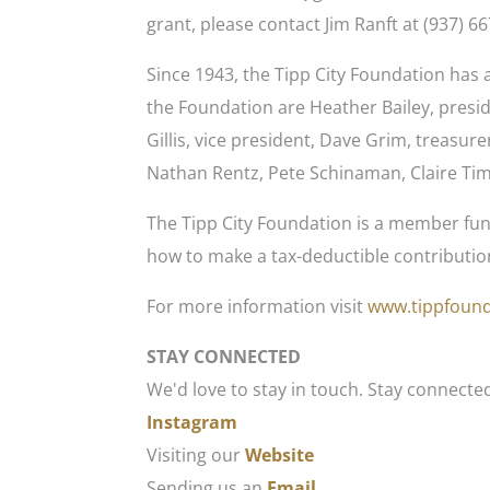
grant, please contact Jim Ranft at (937) 6
Since 1943, the Tipp City Foundation ha
the Foundation are Heather Bailey, pres
Gillis, vice president, Dave Grim, treasure
Nathan Rentz, Pete Schinaman, Claire Tim
The Tipp City Foundation is a member fun
how to make a tax-deductible contribution
For more information visit
www.tippfound
STAY CONNECTED
We'd love to stay in touch. Stay connecte
Instagram
Visiting our
Website
Sending us an
Email