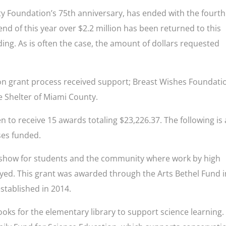
ty Foundation’s 75th anniversary, has ended with the fourth
nd of this year over $2.2 million has been returned to this
ng. As is often the case, the amount of dollars requested
on grant process received support; Breast Wishes Foundati
e Shelter of Miami County.
 to receive 15 awards totaling $23,226.37. The following is a
ses funded.
t show for students and the community where work by high
layed. This grant was awarded through the Arts Bethel Fund i
stablished in 2014.
oks for the elementary library to support science learning.