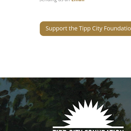
Support the Tipp City Foundati