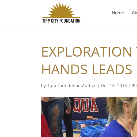
Home
Ab
EXPLORATION
HANDS LEADS
by
Tipp Foundation Author
|
Dec 16, 2018
|
20