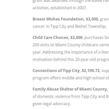
grant was awarded through the Radle Fam
activities, established in 2007.
Breast Wishes Foundation, $3,000
, gran
cancer in Tipp City and Bethel Township.
Child Care Choices, $2,000
, purchases b
200 visits to Miami County childcare cen
year. Addressing the importance of a lite
motivation behind this 20-year-old progr
Connections of Tipp City, $2,109.72
, sup
program offers middle and high school st
Family Abuse Shelter of Miami County,
of domestic violence from Tipp City and 
given legal advocacy.