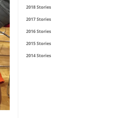
2018 Stories
2017 Stories
2016 Stories
2015 Stories
2014 Stories