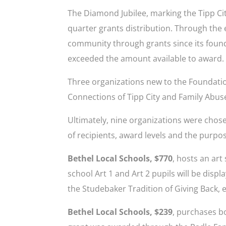
The Diamond Jubilee, marking the Tipp Ci
quarter grants distribution. Through the e
community through grants since its foundi
exceeded the amount available to award.
Three organizations new to the Foundati
Connections of Tipp City and Family Abus
Ultimately, nine organizations were chosen
of recipients, award levels and the purpo
Bethel Local Schools, $770
, hosts an ar
school Art 1 and Art 2 pupils will be disp
the Studebaker Tradition of Giving Back, e
Bethel Local Schools, $239
, purchases bo