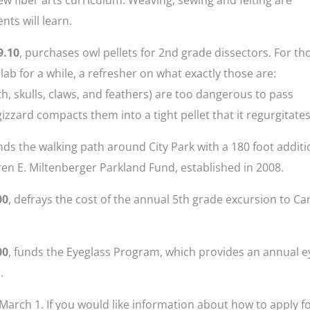
nts will learn.
9.10
, purchases owl pellets for 2nd grade dissectors. For th
ab for a while, a refresher on what exactly those are:
th, skulls, claws, and feathers) are too dangerous to pass
gizzard compacts them into a tight pellet that it regurgitates
ds the walking path around City Park with a 180 foot addit
n E. Miltenberger Parkland Fund, established in 2008.
00
, defrays the cost of the annual 5th grade excursion to C
00
, funds the Eyeglass Program, which provides an annual e
.
March 1. If you would like information about how to apply fo