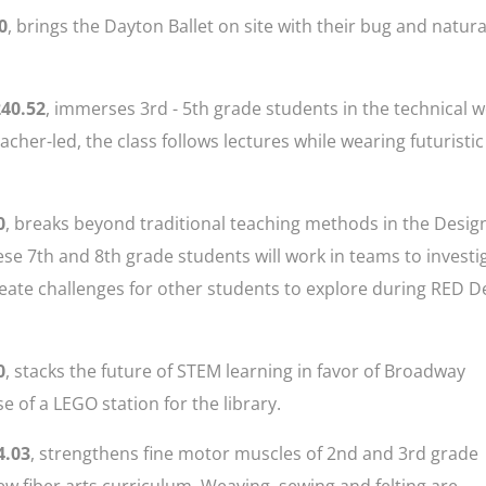
0
, brings the Dayton Ballet on site with their bug and natura
240.52
, immerses 3rd - 5th grade students in the technical 
eacher-led, the class follows lectures while wearing futuristic
0
, breaks beyond traditional teaching methods in the Desig
se 7th and 8th grade students will work in teams to investi
eate challenges for other students to explore during RED De
0
, stacks the future of STEM learning in favor of Broadway
of a LEGO station for the library.
4.03
, strengthens fine motor muscles of 2nd and 3rd grade
ew fiber arts curriculum. Weaving, sewing and felting are