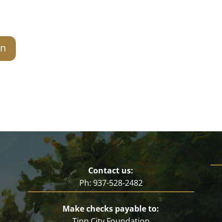
on
Contact us:
Ph: 937-528-2482
Make checks payable to:
Tipp City Foundation