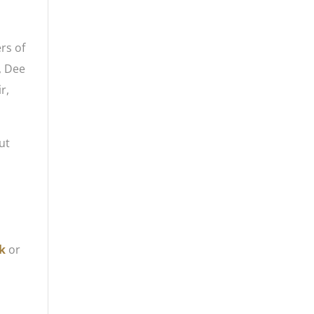
rs of
, Dee
r,
ut
k
or