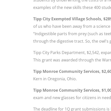
examples of the new skills these 400 stude
Tipp City Exempted Village Schools, $28
of us who have been away from a science l
“Indigestible parts from prey (such as tee
through the digestive tract. So, the owl's 
Tipp City Parks Department, $2,542, expan
This grant was awarded through the Warre
Tipp Monroe Community Services, $2,6
Kern in Oregonia, Ohio.
Tipp Monroe Community Services, $1,0
exam and new glasses for citizens in need
The deadline for 1Q grant submissions is 