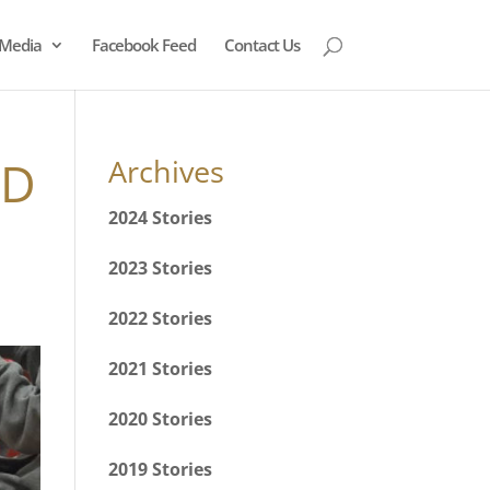
Media
Facebook Feed
Contact Us
ND
Archives
2024 Stories
2023 Stories
2022 Stories
2021 Stories
2020 Stories
2019 Stories