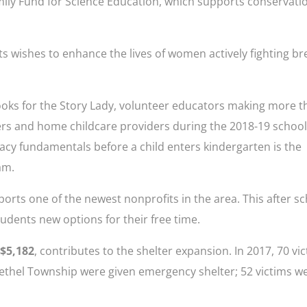
ily Fund for Science Education, which supports conservati
ts wishes to enhance the lives of women actively fighting br
ooks for the Story Lady, volunteer educators making more t
ters and home childcare providers during the 2018-19 schoo
racy fundamentals before a child enters kindergarten is the
am.
ports one of the newest nonprofits in the area. This after s
udents new options for their free time.
 $5,182
, contributes to the shelter expansion. In 2017, 70 vi
Bethel Township were given emergency shelter; 52 victims w