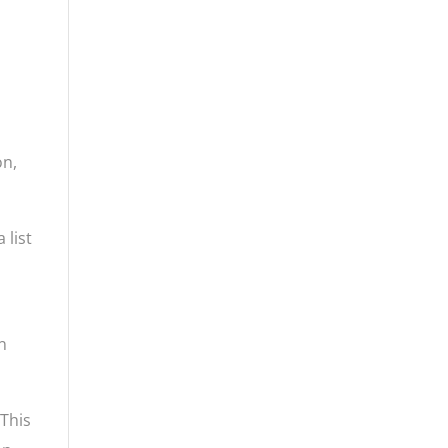
on,
 list
n
 This