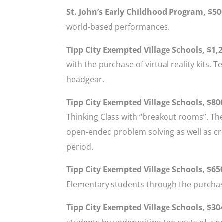
St. John’s Early Childhood Program, $50
world-based performances.
Tipp City Exempted Village Schools, $1,
with the purchase of virtual reality kits. T
headgear.
Tipp City Exempted Village Schools, $80
Thinking Class with “breakout rooms”. The
open-ended problem solving as well as cr
period.
Tipp City Exempted Village Schools, $65
Elementary students through the purchase 
Tipp City Exempted Village Schools, $30
students by underwriting the costs of a n