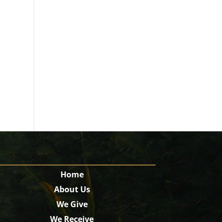
Home
About Us
We Give
We Receive