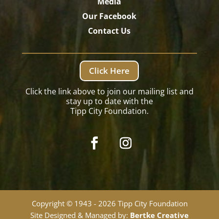
Media
Our Facebook
Contact Us
Click Here
Click the link above to join our mailing list and
stay up to date with the
Tipp City Foundation.
Copyright © 1943 - 2026 Tipp City Foundation
Site Designed & Managed by:
Bertke Creative