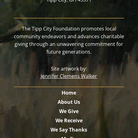
The Tipp City Foundation promotes local
community endeavors and advances charitable
giving through an unwavering commitment for
future generations.
Site artwork by:
Jennifer Clemens Walker
Home
About Us
We Give
We Receive
We Say Thanks