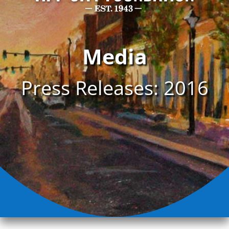
Media
Press Releases: 2016