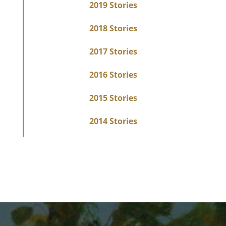
2019 Stories
2018 Stories
2017 Stories
2016 Stories
2015 Stories
2014 Stories