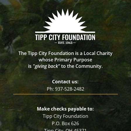
The Tipp City Foundation is a Local Charity
whose Primary Purpose
is
"giving back"
to the Community.
Contact us:
Ph: 937-528-2482
Make checks payable to:
Tipp City Foundation
P.O. Box 626
Tipp City, OH 45371