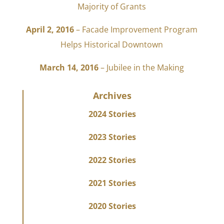
Majority of Grants
April 2, 2016
– Facade Improvement Program
Helps Historical Downtown
March 14, 2016
– Jubilee in the Making
Archives
2024 Stories
2023 Stories
2022 Stories
2021 Stories
2020 Stories