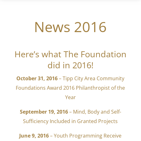
News 2016
Here’s what The Foundation
did in 2016!
October 31, 2016
– Tipp City Area Community
Foundations Award 2016 Philanthropist of the
Year
September 19, 2016
– Mind, Body and Self-
Sufficiency Included in Granted Projects
June 9, 2016
– Youth Programming Receive