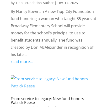
by
Tipp Foundation Author
|
Dec 17, 2025
By Nancy Bowman A new Tipp City Foundation
fund honoring a woman who taught 35 years at
Broadway Elementary School will provide
money for the school’s principal to use to
benefit students annually. The fund was
created by Don McAlexander in recognition of
his late…
read more…
From service to legacy: New fund honors
Patrick Reese