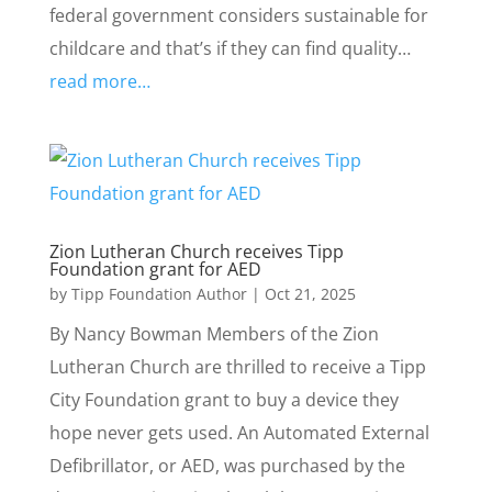
federal government considers sustainable for
childcare and that’s if they can find quality…
read more…
Zion Lutheran Church receives Tipp
Foundation grant for AED
by
Tipp Foundation Author
|
Oct 21, 2025
By Nancy Bowman Members of the Zion
Lutheran Church are thrilled to receive a Tipp
City Foundation grant to buy a device they
hope never gets used. An Automated External
Defibrillator, or AED, was purchased by the