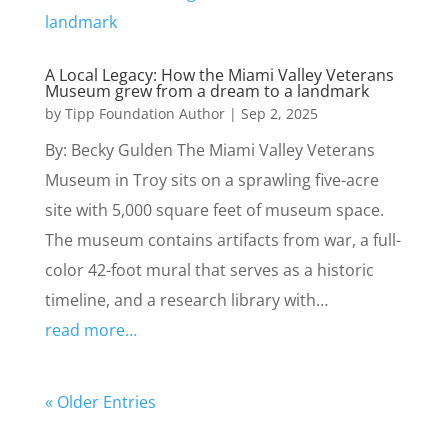
A Local Legacy: How the Miami Valley Veterans
Museum grew from a dream to a landmark
by
Tipp Foundation Author
|
Sep 2, 2025
By: Becky Gulden The Miami Valley Veterans
Museum in Troy sits on a sprawling five-acre
site with 5,000 square feet of museum space.
The museum contains artifacts from war, a full-
color 42-foot mural that serves as a historic
timeline, and a research library with…
read more…
« Older Entries