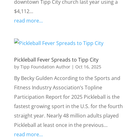
downtown Tipp City church last year using a
$4,112…
read more…
Pickleball Fever Spreads to Tipp City
by
Tipp Foundation Author
|
Oct 16, 2025
By Becky Gulden According to the Sports and
Fitness Industry Association’s Topline
Participation Report for 2025 Pickleball is the
fastest growing sport in the U.S. for the fourth
straight year. Nearly 48 million adults played
Pickleball at least once in the previous…
read more…