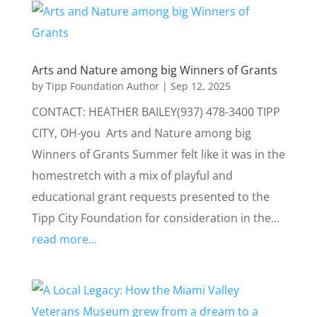
Arts and Nature among big Winners of Grants
by
Tipp Foundation Author
|
Sep 12, 2025
CONTACT: HEATHER BAILEY(937) 478-3400 TIPP
CITY, OH-you Arts and Nature among big
Winners of Grants Summer felt like it was in the
homestretch with a mix of playful and
educational grant requests presented to the
Tipp City Foundation for consideration in the…
read more…