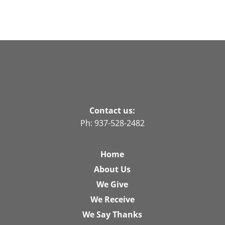
Contact us:
Ph: 937-528-2482
Home
About Us
We Give
We Receive
We Say Thanks