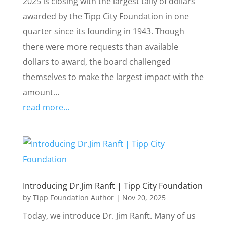
2025 is closing with the largest tally of dollars
awarded by the Tipp City Foundation in one
quarter since its founding in 1943. Though
there were more requests than available
dollars to award, the board challenged
themselves to make the largest impact with the
amount…
read more…
Introducing Dr.Jim Ranft | Tipp City Foundation
by
Tipp Foundation Author
|
Nov 20, 2025
Today, we introduce Dr. Jim Ranft. Many of us