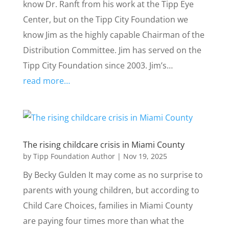
know Dr. Ranft from his work at the Tipp Eye
Center, but on the Tipp City Foundation we
know Jim as the highly capable Chairman of the
Distribution Committee. Jim has served on the
Tipp City Foundation since 2003. Jim’s…
read more…
The rising childcare crisis in Miami County
by
Tipp Foundation Author
|
Nov 19, 2025
By Becky Gulden It may come as no surprise to
parents with young children, but according to
Child Care Choices, families in Miami County
are paying four times more than what the