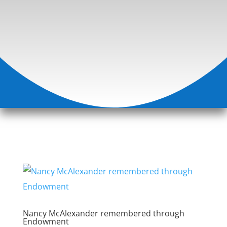
Nancy McAlexander remembered through
Endowment