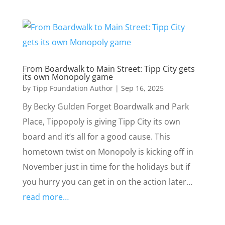
From Boardwalk to Main Street: Tipp City gets
its own Monopoly game
by
Tipp Foundation Author
|
Sep 16, 2025
By Becky Gulden Forget Boardwalk and Park
Place, Tippopoly is giving Tipp City its own
board and it’s all for a good cause. This
hometown twist on Monopoly is kicking off in
November just in time for the holidays but if
you hurry you can get in on the action later…
read more…