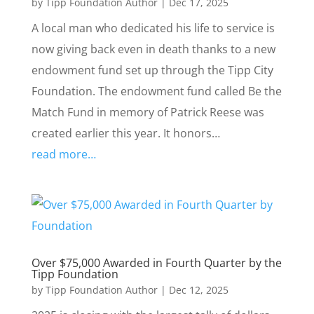
by
Tipp Foundation Author
|
Dec 17, 2025
A local man who dedicated his life to service is
now giving back even in death thanks to a new
endowment fund set up through the Tipp City
Foundation. The endowment fund called Be the
Match Fund in memory of Patrick Reese was
created earlier this year. It honors…
read more…
Over $75,000 Awarded in Fourth Quarter by the
Tipp Foundation
by
Tipp Foundation Author
|
Dec 12, 2025