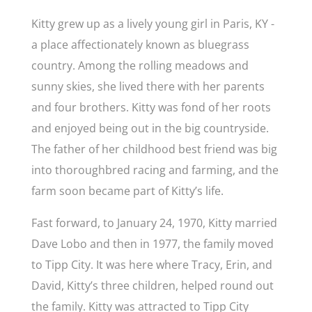
Kitty grew up as a lively young girl in Paris, KY -
a place affectionately known as bluegrass
country. Among the rolling meadows and
sunny skies, she lived there with her parents
and four brothers. Kitty was fond of her roots
and enjoyed being out in the big countryside.
The father of her childhood best friend was big
into thoroughbred racing and farming, and the
farm soon became part of Kitty’s life.
Fast forward, to January 24, 1970, Kitty married
Dave Lobo and then in 1977, the family moved
to Tipp City. It was here where Tracy, Erin, and
David, Kitty’s three children, helped round out
the family. Kitty was attracted to Tipp City