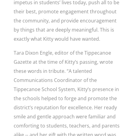
impetus in students’ lives today, push all to be
their best, promote engagement throughout
the community, and provide encouragement
by things that are deeply meaningful. This is
exactly what Kitty would have wanted.
Tara Dixon Engle, editor of the Tippecanoe
Gazette at the time of Kitty’s passing, wrote
these words in tribute. “A talented
Communications Coordinator of the
Tippecanoe School System, Kitty’s presence in
the schools helped to forge and promote the
district’s reputation for excellence. Her ready
smile and gentle approach were familiar and
comforting to students, teachers, and parents
alike -- and her gift with the written word was