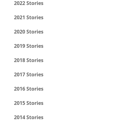
2022 Stories
2021 Stories
2020 Stories
2019 Stories
2018 Stories
2017 Stories
2016 Stories
2015 Stories
2014 Stories