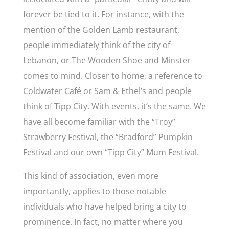
forever be tied to it. For instance, with the
mention of the Golden Lamb restaurant,
people immediately think of the city of
Lebanon, or The Wooden Shoe and Minster
comes to mind. Closer to home, a reference to
Coldwater Café or Sam & Ethel’s and people
think of Tipp City. With events, it’s the same. We
have all become familiar with the “Troy”
Strawberry Festival, the “Bradford” Pumpkin
Festival and our own “Tipp City” Mum Festival.
This kind of association, even more
importantly, applies to those notable
individuals who have helped bring a city to
prominence. In fact, no matter where you