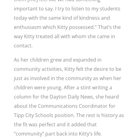
important to say. I try to listen to my students
today with the same kind of kindness and
enthusiasm which Kitty possessed.” That’s the
way Kitty treated all with whom she came in
contact.
As her children grew and expanded in
community activities, Kitty felt the desire to be
just as involved in the community as when her
children were young. After a stint writing a
column for the Dayton Daily News, she heard
about the Communications Coordinator for
Tipp City Schools position. The rest is history as
the fit was perfect and it added that
“community” part back into Kitty’s life.