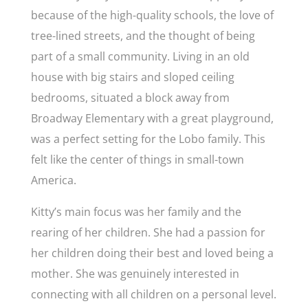
because of the high-quality schools, the love of
tree-lined streets, and the thought of being
part of a small community. Living in an old
house with big stairs and sloped ceiling
bedrooms, situated a block away from
Broadway Elementary with a great playground,
was a perfect setting for the Lobo family. This
felt like the center of things in small-town
America.
Kitty’s main focus was her family and the
rearing of her children. She had a passion for
her children doing their best and loved being a
mother. She was genuinely interested in
connecting with all children on a personal level.