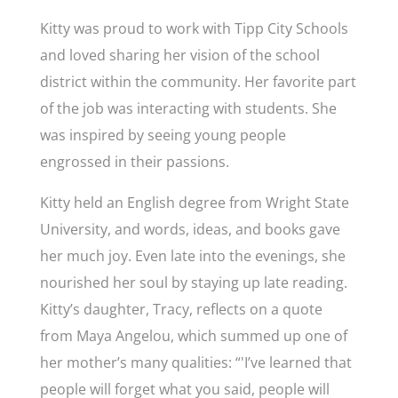
Kitty was proud to work with Tipp City Schools
and loved sharing her vision of the school
district within the community. Her favorite part
of the job was interacting with students. She
was inspired by seeing young people
engrossed in their passions.
Kitty held an English degree from Wright State
University, and words, ideas, and books gave
her much joy. Even late into the evenings, she
nourished her soul by staying up late reading.
Kitty’s daughter, Tracy, reflects on a quote
from Maya Angelou, which summed up one of
her mother’s many qualities: “'
I’ve learned that
people will forget what you said, people will