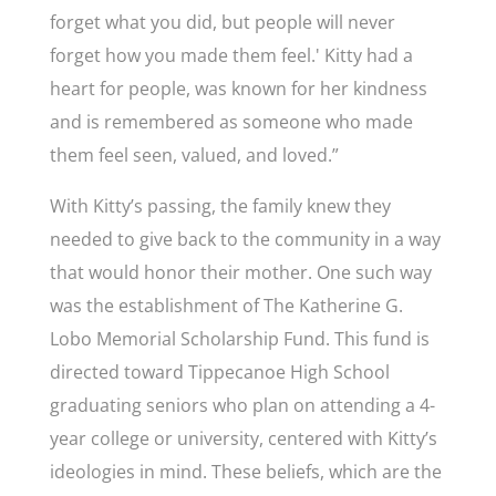
forget what you did, but people will never
forget how you made them feel.' Kitty had a
heart for people, was known for her kindness
and is remembered as someone who made
them feel seen, valued, and loved.”
With Kitty’s passing, the family knew they
needed to give back to the community in a way
that would honor their mother. One such way
was the establishment of
The Katherine G.
Lobo Memorial Scholarship Fund. This fund is
directed toward Tippecanoe High School
graduating seniors who plan on attending a 4-
year college or university, centered with Kitty’s
ideologies in mind. These beliefs, which are the