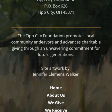
P.O. Box 626
Tipp City, OH 45371
The Tipp City Foundation promotes local
community endeavors and advances charitable
giving through an unwavering commitment for
future generations.
Site artwork by:
Jennifer Clemens Walker
Home
About Us
We Give
We Receive