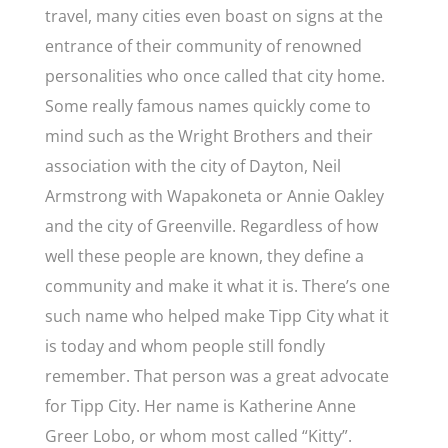
travel, many cities even boast on signs at the
entrance of their community of renowned
personalities who once called that city home.
Some really famous names quickly come to
mind such as the Wright Brothers and their
association with the city of Dayton, Neil
Armstrong with Wapakoneta or Annie Oakley
and the city of Greenville. Regardless of how
well these people are known, they define a
community and make it what it is. There’s one
such name who helped make Tipp City what it
is today and whom people still fondly
remember. That person was a great advocate
for Tipp City. Her name is Katherine Anne
Greer Lobo, or whom most called “Kitty”.