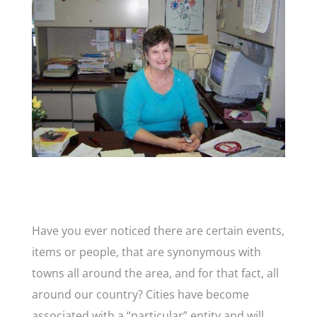
Have you ever noticed there are certain events,
items or people, that are synonymous with
towns all around the area, and for that fact, all
around our country? Cities have become
associated with a “particular” entity and will