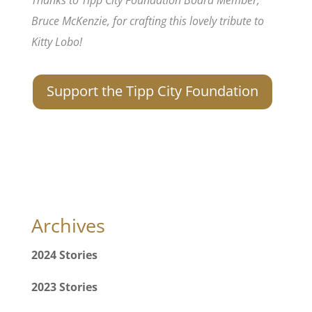
Bruce McKenzie, for crafting this lovely tribute to
Kitty Lobo!
Support the Tipp City Foundation
Archives
2024 Stories
2023 Stories