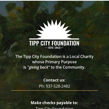
The Tipp City Foundation is a Local Charity
whose Primary Purpose
is
"giving back"
to the Community.
Contact us:
Ph: 937-528-2482
Make checks payable to:
Tipp City Foundation