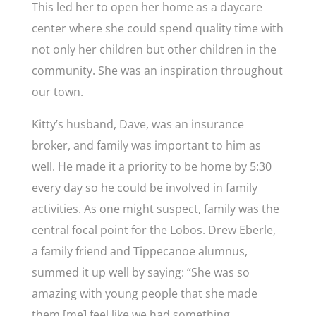
This led her to open her home as a daycare
center where she could spend quality time with
not only her children but other children in the
community. She was an inspiration throughout
our town.
Kitty’s husband, Dave, was an insurance
broker, and family was important to him as
well. He made it a priority to be home by 5:30
every day so he could be involved in family
activities. As one might suspect, family was the
central focal point for the Lobos. Drew Eberle,
a family friend and Tippecanoe alumnus,
summed it up well by saying: “
She was so
amazing with young people that she made
them [me] feel like we had something