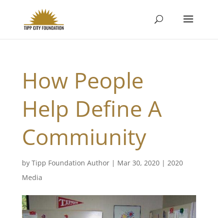
How People
Help Define A
Commiunity
by
Tipp Foundation Author
|
Mar 30, 2020
|
2020
Media