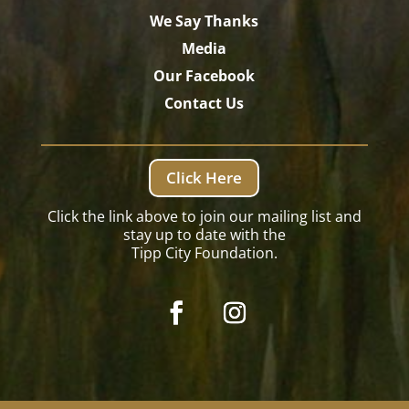
We Say Thanks
Media
Our Facebook
Contact Us
Click Here
Click the link above to join our mailing list and
stay up to date with the
Tipp City Foundation.