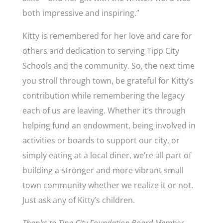
both impressive and inspiring.”
Kitty is remembered for her love and care for
others and dedication to serving Tipp City
Schools and the community. So, the next time
you stroll through town, be grateful for Kitty’s
contribution while remembering the legacy
each of us are leaving. Whether it’s through
helping fund an endowment, being involved in
activities or boards to support our city, or
simply eating at a local diner, we’re all part of
building a stronger and more vibrant small
town community whether we realize it or not.
Just ask any of Kitty’s children.
Thanks to Tipp City Foundation Board Member,