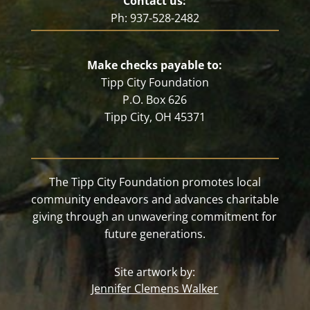
Contact us:
Ph: 937-528-2482
Make checks payable to:
Tipp City Foundation
P.O. Box 626
Tipp City, OH 45371
The Tipp City Foundation promotes local
community endeavors and advances charitable
giving through an unwavering commitment for
future generations.
Site artwork by:
Jennifer Clemens Walker