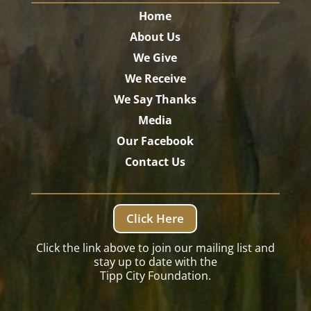
Home
About Us
We Give
We Receive
We Say Thanks
Media
Our Facebook
Contact Us
Click Here
Click the link above to join our mailing list and
stay up to date with the
Tipp City Foundation.