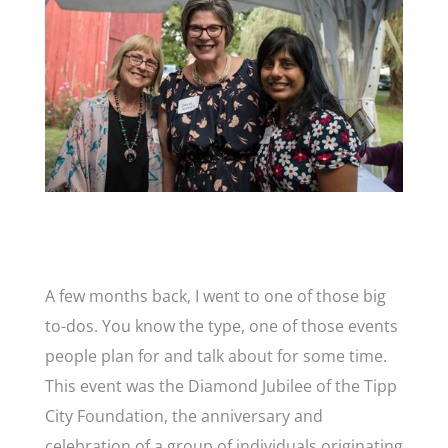
A few months back, I went to one of those big
to-dos. You know the type, one of those events
people plan for and talk about for some time.
This event was the Diamond Jubilee of the Tipp
City Foundation, the anniversary and
celebration of a group of individuals originating