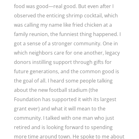
food was good—real good. But even after I
observed the enticing shrimp cocktail, which
was calling my name like fried chicken at a
family reunion, the funniest thing happened. I
got a sense of a stronger community. One in
which neighbors care for one another, legacy
donors instilling support through gifts for
future generations, and the common good is
the goal of all. I heard some people talking
about the new football stadium (the
Foundation has supported it with its largest
grant ever) and what it will mean to the
community. I talked with one man who just
retired and is looking forward to spending
more time around town. He spoke to me about