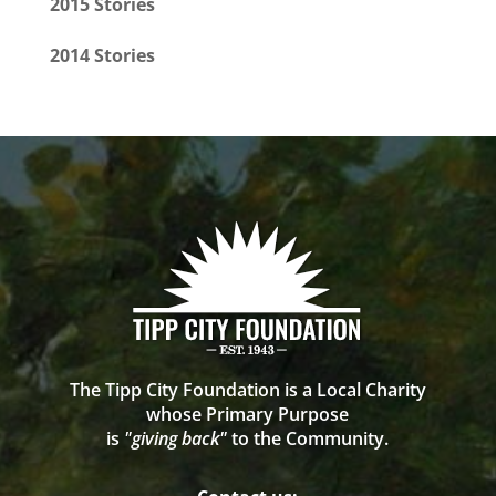
2015 Stories
2014 Stories
The Tipp City Foundation is a Local Charity
whose Primary Purpose
is
"giving back"
to the Community.