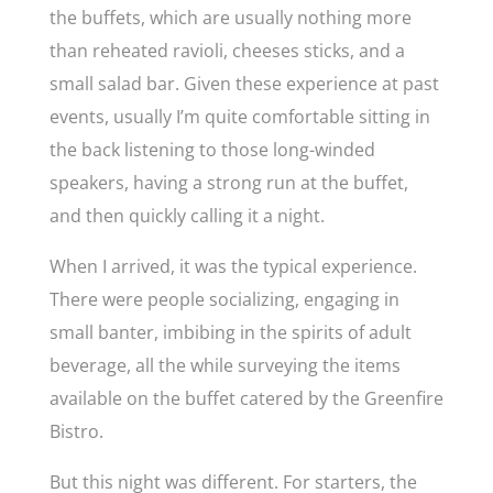
the buffets, which are usually nothing more
than reheated ravioli, cheeses sticks, and a
small salad bar. Given these experience at past
events, usually I’m quite comfortable sitting in
the back listening to those long-winded
speakers, having a strong run at the buffet,
and then quickly calling it a night.
When I arrived, it was the typical experience.
There were people socializing, engaging in
small banter, imbibing in the spirits of adult
beverage, all the while surveying the items
available on the buffet catered by the Greenfire
Bistro.
But this night was different. For starters, the