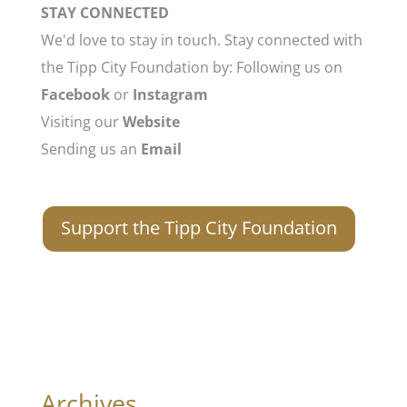
STAY CONNECTED
We'd love to stay in touch. Stay connected with
the Tipp City Foundation by: Following us on
Facebook
or
Instagram
Visiting our
Website
Sending us an
Email
Support the Tipp City Foundation
Archives