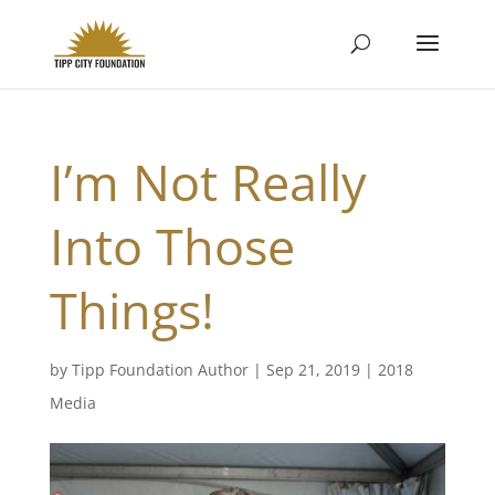
I’m Not Really
Into Those
Things!
by
Tipp Foundation Author
|
Sep 21, 2019
|
2018
Media