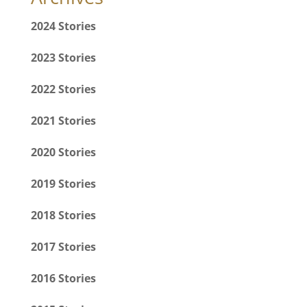
2024 Stories
2023 Stories
2022 Stories
2021 Stories
2020 Stories
2019 Stories
2018 Stories
2017 Stories
2016 Stories