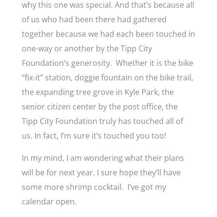
why this one was special. And that’s because all
of us who had been there had gathered
together because we had each been touched in
one-way or another by the Tipp City
Foundation’s generosity. Whether it is the bike
“fix-it” station, doggie fountain on the bike trail,
the expanding tree grove in Kyle Park, the
senior citizen center by the post office, the
Tipp City Foundation truly has touched all of
us. In fact, I’m sure it’s touched you too!
In my mind, I am wondering what their plans
will be for next year. I sure hope they’ll have
some more shrimp cocktail. I’ve got my
calendar open.