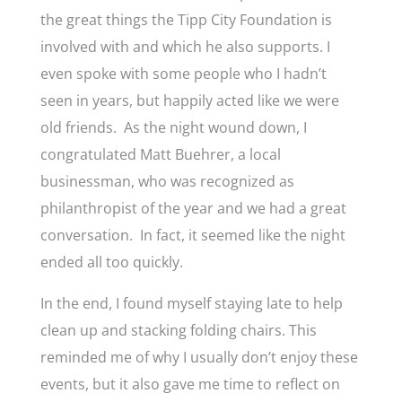
the great things the Tipp City Foundation is
involved with and which he also supports. I
even spoke with some people who I hadn’t
seen in years, but happily acted like we were
old friends. As the night wound down, I
congratulated Matt Buehrer, a local
businessman, who was recognized as
philanthropist of the year and we had a great
conversation. In fact, it seemed like the night
ended all too quickly.
In the end, I found myself staying late to help
clean up and stacking folding chairs. This
reminded me of why I usually don’t enjoy these
events, but it also gave me time to reflect on