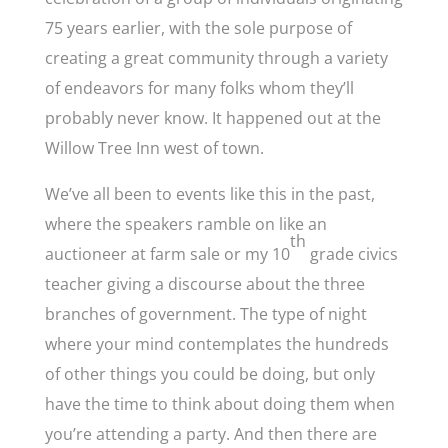
75 years earlier, with the sole purpose of
creating a great community through a variety
of endeavors for many folks whom they’ll
probably never know. It happened out at the
Willow Tree Inn west of town.
We’ve all been to events like this in the past,
where the speakers ramble on like an
th
auctioneer at farm sale or my 10
grade civics
teacher giving a discourse about the three
branches of government. The type of night
where your mind contemplates the hundreds
of other things you could be doing, but only
have the time to think about doing them when
you’re attending a party. And then there are