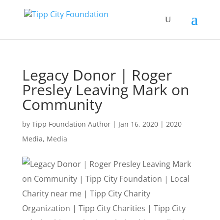
Legacy Donor | Roger
Presley Leaving Mark on
Community
by
Tipp Foundation Author
|
Jan 16, 2020
|
2020
Media
,
Media