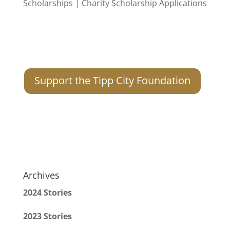
Support the Tipp City Foundation
Archives
2024 Stories
2023 Stories