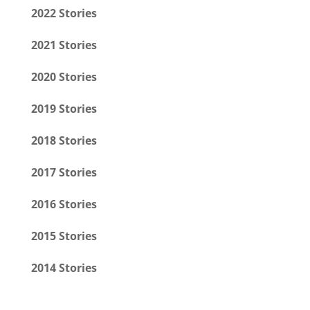
2022 Stories
2021 Stories
2020 Stories
2019 Stories
2018 Stories
2017 Stories
2016 Stories
2015 Stories
2014 Stories