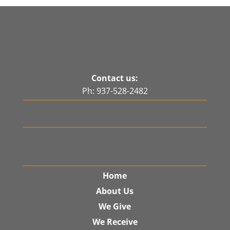
Contact us:
Ph: 937-528-2482
Home
About Us
We Give
We Receive