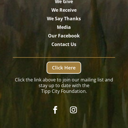
We Give
We Receive
We Say Thanks
Media
Our Facebook
Contact Us
Click Here
Click the link above to join our mailing list and
stay up to date with the
Tipp City Foundation.