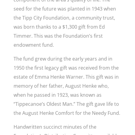
seed for the future was planted in 1943 when
the Tipp City Foundation, a community trust,
was born thanks to a $1,300 gift from Ed
Timmer. This was the Foundation’s first
endowment fund.
The fund grew during the early years and in
1950 the first legacy gift was received from the
estate of Emma Henke Warner. This gift was in
memory of her father, August Henke who,
when he passed in 1923, was known as
“Tippecanoe’s Oldest Man.” The gift gave life to
the August Henke Comfort for the Needy Fund.
Handwritten succinct minutes of the