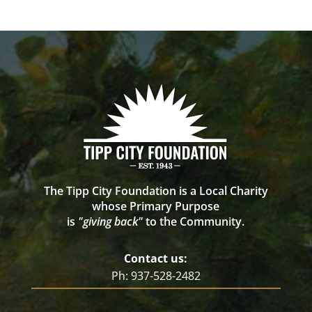
The Tipp City Foundation is a Local Charity
whose Primary Purpose
is
"giving back"
to the Community.
Contact us:
Ph: 937-528-2482