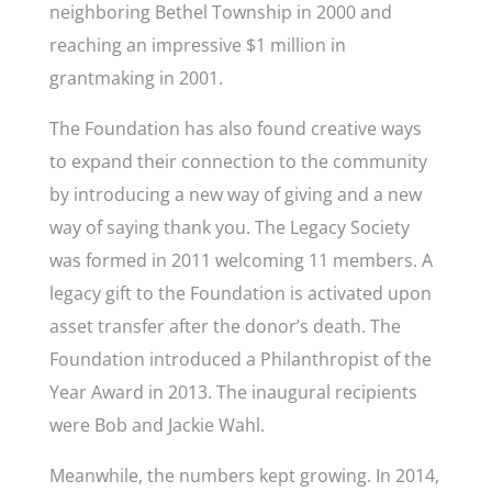
neighboring Bethel Township in 2000 and
reaching an impressive $1 million in
grantmaking in 2001.
The Foundation has also found creative ways
to expand their connection to the community
by introducing a new way of giving and a new
way of saying thank you. The Legacy Society
was formed in 2011 welcoming 11 members. A
legacy gift to the Foundation is activated upon
asset transfer after the donor’s death. The
Foundation introduced a Philanthropist of the
Year Award in 2013. The inaugural recipients
were Bob and Jackie Wahl.
Meanwhile, the numbers kept growing. In 2014,