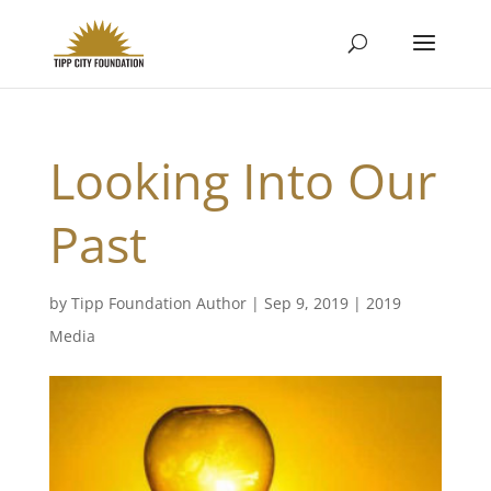
Looking Into Our
Past
by
Tipp Foundation Author
|
Sep 9, 2019
|
2019
Media