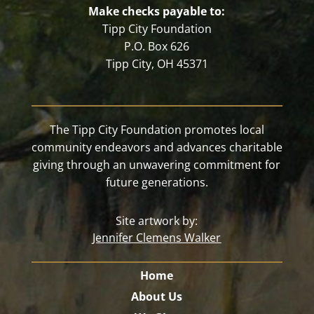
Make checks payable to:
Tipp City Foundation
P.O. Box 626
Tipp City, OH 45371
The Tipp City Foundation promotes local
community endeavors and advances charitable
giving through an unwavering commitment for
future generations.
Site artwork by:
Jennifer Clemens Walker
Home
About Us