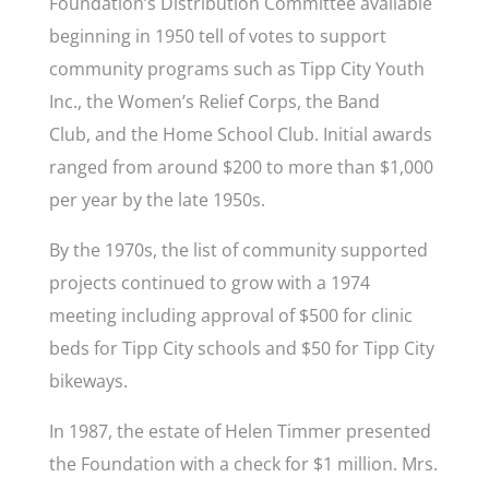
Foundation’s Distribution Committee available
beginning in 1950 tell of votes to support
community programs such as Tipp City Youth
Inc., the Women’s Relief Corps, the Band
Club,
and
the Home School Club. Initial awards
ranged from around $200 to more than $1,000
per year by the late 1950s.
By the 1970s, the list of community supported
projects continued to grow with a 1974
meeting including approval of $500 for clinic
beds for Tipp City schools and $50 for Tipp City
bikeways.
In 1987, the estate of Helen Timmer presented
the Foundation with a check for $1 million. Mrs.