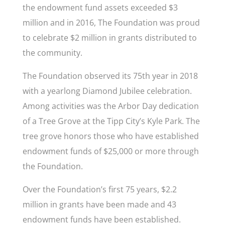
the endowment fund assets exceeded $3
million and in 2016, The Foundation was proud
to celebrate $2 million in grants distributed to
the community.
The Foundation observed its 75
th year in 2018
with a yearlong Diamond Jubilee celebration.
Among activities was the Arbor Day dedication
of a Tree Grove at the Tipp City’s Kyle Park. The
tree grove honors those who have established
endowment funds of $25,000 or more through
the Foundation.
Over the Foundation’s first 75 years, $2.2
million in grants have been made and 43
endowment funds have been established.