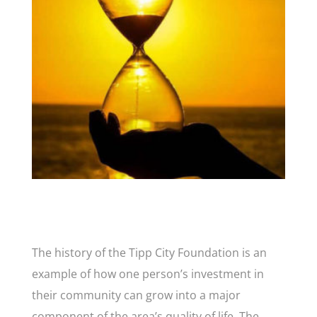
The history of the Tipp City Foundation is an
example of how one person’s investment in
their community can grow into a major
component of the area’s quality of life. The