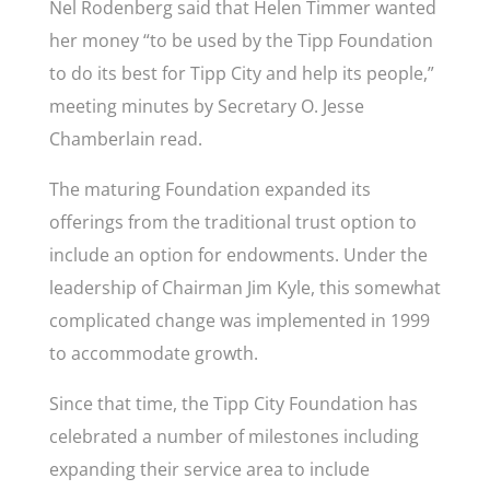
Nel Rodenberg said that Helen Timmer wanted
her money “to be used by the Tipp Foundation
to do its best for Tipp City and help its people,”
meeting minutes by Secretary O. Jesse
Chamberlain read
.
The maturing Foundation expanded its
offerings from the traditional trust option to
include an option for endowments. Under the
leadership of Chairman Jim Kyle, this somewhat
complicated change was implemented in 1999
to accommodate growth.
Since that time, the Tipp City Foundation has
celebrated a number of milestones including
expanding their service area to include