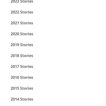
2023 Stories
2022 Stories
2021 Stories
2020 Stories
2019 Stories
2018 Stories
2017 Stories
2016 Stories
2015 Stories
2014 Stories