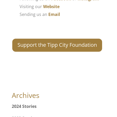
Visiting our
Website
Sending us an
Email
Support the Tipp City Foundation
Archives
2024 Stories