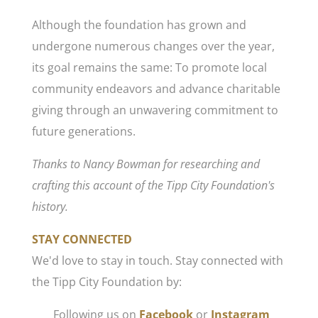
Although the foundation has grown and
undergone numerous changes over the year,
its goal remains the same: To promote local
community endeavors and advance charitable
giving through an unwavering commitment to
future generations.
Thanks to Nancy Bowman for researching and
crafting this account of the Tipp City Foundation's
history.
STAY CONNECTED
We'd love to stay in touch. Stay connected with
the Tipp City Foundation by:
Following us on
Facebook
or
Instagram