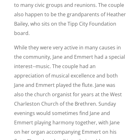
to many civic groups and reunions. The couple
also happen to be the grandparents of Heather
Bailey, who sits on the Tipp City Foundation
board.
While they were very active in many causes in
the community, Jane and Emmert had a special
interest--music. The couple had an
appreciation of musical excellence and both
Jane and Emmert played the flute. Jane was
also the church organist for years at the West
Charleston Church of the Brethren. Sunday
evenings would sometimes find Jane and
Emmert playing harmony together, with Jane
on her organ accompanying Emmert on his