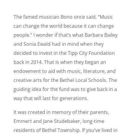
The famed musician Bono once said, “Music
can change the world because it can change
people.”
I wonder if that’s what Barbara Bailey
and Sonia Ewald had in mind when they
decided to invest in the Tipp City Foundation
back in 2014. That is when they began an
endowment to aid with music, literature, and
creative arts for the Bethel Local Schools. The
guiding idea for the fund was to give back in a
way that will last for generations.
It was created in memory of their parents,
Emmert and Jane Studebaker, long-time
residents of Bethel Township. If you’ve lived in