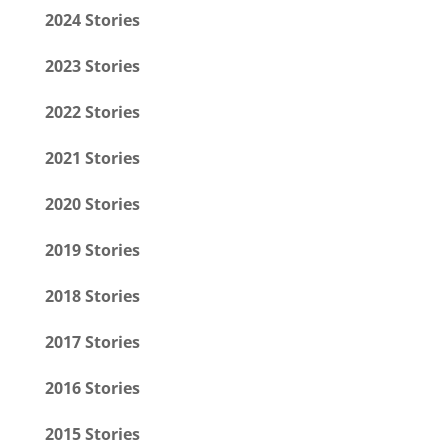
2024 Stories
2023 Stories
2022 Stories
2021 Stories
2020 Stories
2019 Stories
2018 Stories
2017 Stories
2016 Stories
2015 Stories