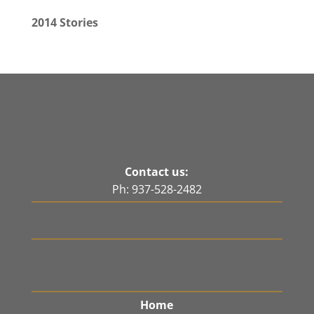
2014 Stories
Contact us:
Ph: 937-528-2482
Home