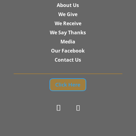
About Us
We Give
We Receive
We Say Thanks
Media
Our Facebook
Contact Us
Click Here