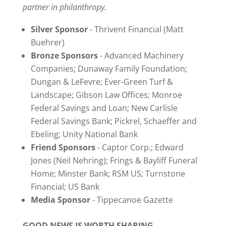
partner in philanthropy.
Silver Sponsor
- Thrivent Financial (Matt
Buehrer)
Bronze Sponsors
- Advanced Machinery
Companies; Dunaway Family Foundation;
Dungan & LeFevre; Ever-Green Turf &
Landscape; Gibson Law Offices; Monroe
Federal Savings and Loan; New Carlisle
Federal Savings Bank; Pickrel, Schaeffer and
Ebeling; Unity National Bank
Friend Sponsors
- Captor Corp.; Edward
Jones (Neil Nehring); Frings & Bayliff Funeral
Home; Minster Bank; RSM US; Turnstone
Financial; US Bank
Media Sponsor
- Tippecanoe Gazette
GOOD NEWS IS WORTH SHARING