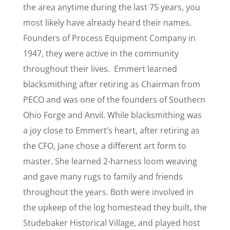
the area anytime during the last 75 years, you
most likely have already heard their names.
Founders of Process Equipment Company in
1947, they were active in the community
throughout their lives. Emmert learned
blacksmithing after retiring as Chairman from
PECO and was one of the founders of Southern
Ohio Forge and Anvil. While blacksmithing was
a joy close to Emmert’s heart, after retiring as
the CFO, Jane chose a different art form to
master. She learned 2-harness loom weaving
and gave many rugs to family and friends
throughout the years. Both were involved in
the upkeep of the log homestead they built, the
Studebaker Historical Village, and played host