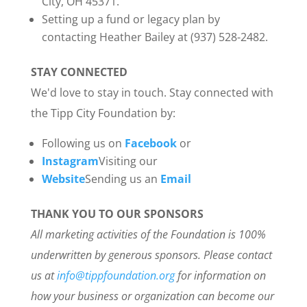
City, OH 45371.
Setting up a fund or legacy plan by
contacting Heather Bailey at (937) 528-2482.
STAY CONNECTED
We'd love to stay in touch. Stay connected with
the Tipp City Foundation by:
Following us on
Facebook
or
Instagram
Visiting our
Website
Sending us an
Email
THANK YOU TO OUR SPONSORS
All marketing activities of the Foundation is 100%
underwritten by generous sponsors. Please contact
us at
info@tippfoundation.org
for information on
how your business or organization can become our