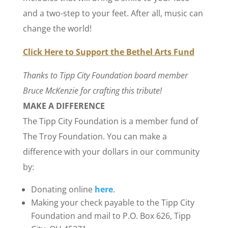
and a two-step to your feet. After all, music can
change the world!
Click Here to Support the Bethel Arts Fund
Thanks to Tipp City Foundation board member
Bruce McKenzie for crafting this tribute!
MAKE A DIFFERENCE
The Tipp City Foundation is a member fund of
The Troy Foundation. You can make a
difference with your dollars in our community
by:
Donating online
here
.
Making your check payable to the Tipp City
Foundation and mail to P.O. Box 626, Tipp