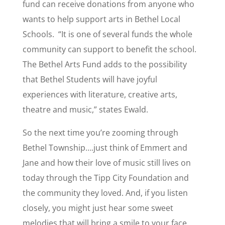
fund can receive donations from anyone who
wants to help support arts in Bethel Local
Schools. “It is one of several funds the whole
community can support to benefit the school.
The Bethel Arts Fund adds to the possibility
that Bethel Students will have joyful
experiences with literature, creative arts,
theatre and music,” states Ewald.
So the next time you’re zooming through
Bethel Township….
just think of Emmert and
Jane and how their love of music still lives on
today through the Tipp City Foundation and
the community they loved. And, if you listen
closely, you might just hear some sweet
melodies that will bring a smile to your face