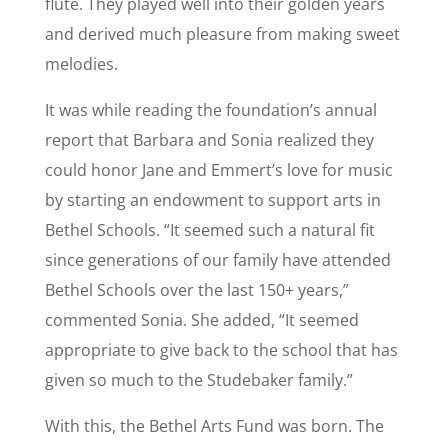
flute. They played well into their golden years
and derived much pleasure from making sweet
melodies.
It was while reading the foundation’s annual
report that Barbara and Sonia realized they
could honor Jane and Emmert’s love for music
by starting an endowment to support arts in
Bethel Schools. “It seemed such a natural fit
since generations of our family have attended
Bethel Schools over the last 150+ years,”
commented Sonia. She added, “It seemed
appropriate to give back to the school that has
given so much to the Studebaker family.”
With this, the Bethel Arts Fund was born. The