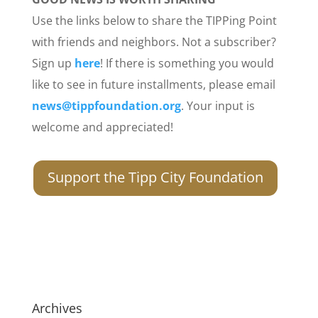
Use the links below to share the TIPPing Point
with friends and neighbors. Not a subscriber?
Sign up
here
! If there is something you would
like to see in future installments, please email
news@tippfoundation.org
. Your input is
welcome and appreciated!
Support the Tipp City Foundation
Archives