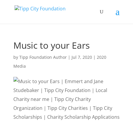
Music to your Ears
by
Tipp Foundation Author
|
Jul 7, 2020
|
2020
Media