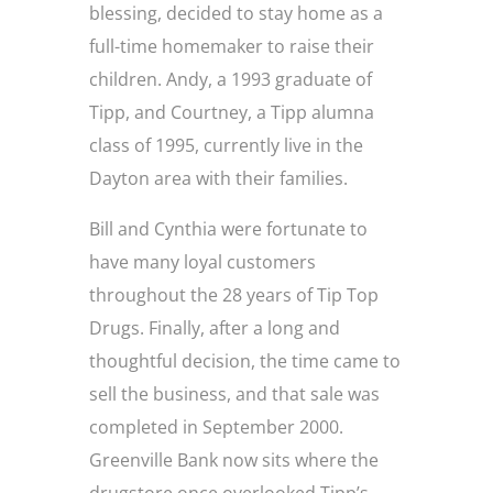
blessing, decided to stay home as a
full-time homemaker to raise their
children. Andy, a 1993 graduate of
Tipp, and Courtney, a Tipp alumna
class of 1995, currently live in the
Dayton area with their families.
Bill and Cynthia were fortunate to
have many loyal customers
throughout the 28 years of Tip Top
Drugs. Finally, after a long and
thoughtful decision, the time came to
sell the business, and that sale was
completed in September 2000.
Greenville Bank now sits where the