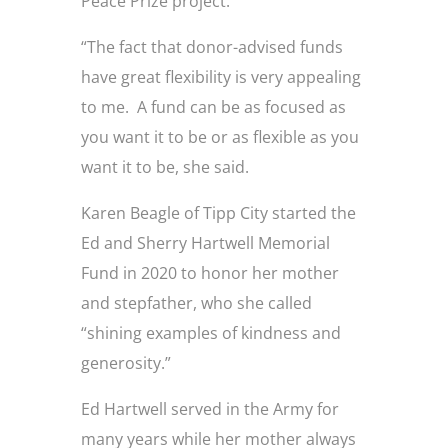
Peace Prize project.
“The fact that donor-advised funds
have great flexibility is very appealing
to me. A fund can be as focused as
you want it to be or as flexible as you
want it to be, she said.
Karen Beagle of Tipp City started the
Ed and Sherry Hartwell Memorial
Fund in 2020 to honor her mother
and stepfather, who she called
“shining examples of kindness and
generosity.”
Ed Hartwell served in the Army for
many years while her mother always