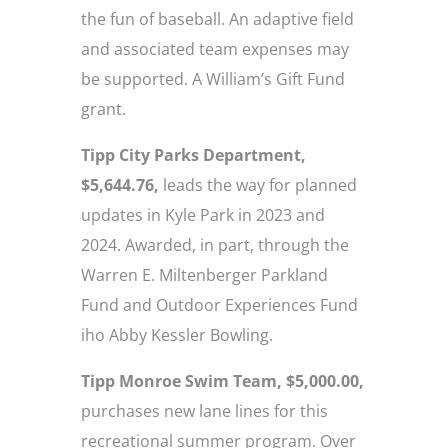
the fun of baseball. An adaptive field
and associated team expenses may
be supported. A William’s Gift Fund
grant.
Tipp City Parks Department,
$5,644.76,
leads the way for planned
updates in Kyle Park in 2023 and
2024. Awarded, in part, through the
Warren E. Miltenberger Parkland
Fund and Outdoor Experiences Fund
iho Abby Kessler Bowling.
Tipp Monroe Swim Team, $5,000.00,
purchases new lane lines for this
recreational summer program. Over