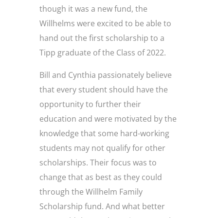
though it was a new fund, the
Willhelms were excited to be able to
hand out the first scholarship to a
Tipp graduate of the Class of 2022.
Bill and Cynthia passionately believe
that every student should have the
opportunity to further their
education and were motivated by the
knowledge that some hard-working
students may not qualify for other
scholarships. Their focus was to
change that as best as they could
through the Willhelm Family
Scholarship fund. And what better