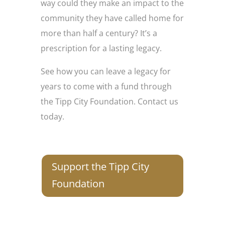
way could they make an impact to the
community they have called home for
more than half a century? It’s a
prescription for a lasting legacy.
See how you can leave a legacy for
years to come with a fund through
the Tipp City Foundation. Contact us
today.
Support the Tipp City
Foundation