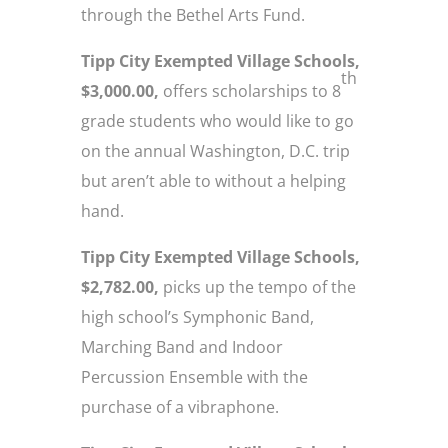
through the Bethel Arts Fund.
Tipp City Exempted Village Schools,
th
$3,000.00,
offers scholarships to 8
grade students who would like to go
on the annual Washington, D.C. trip
but aren’t able to without a helping
hand.
Tipp City Exempted Village Schools,
$2,782.00,
picks up the tempo of the
high school’s Symphonic Band,
Marching Band and Indoor
Percussion Ensemble with the
purchase of a vibraphone.