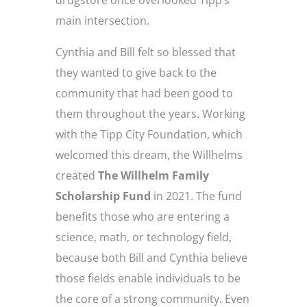
drugstore once overlooked Tipp’s
main intersection.
Cynthia and Bill felt so blessed that
they wanted to give back to the
community that had been good to
them throughout the years. Working
with the Tipp City Foundation, which
welcomed this dream, the Willhelms
created
The Willhelm Family
Scholarship Fund
in 2021. The fund
benefits those who are entering a
science, math, or technology field,
because both Bill and Cynthia believe
those fields enable individuals to be
the core of a strong community. Even