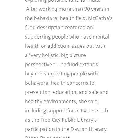
After working more than 30 years in
the behavioral health field, McGatha’s
fund description centered on
supporting people who have mental
health or addiction issues but with
a “very holistic, big picture
perspective.” The fund extends
beyond supporting people with
behavioral health concerns to
prevention, education, and safe and
healthy environments, she said,
including support for activities such
as the Tipp City Public Library’s
participation in the Dayton Literary