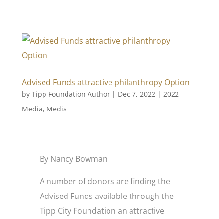
Advised Funds attractive philanthropy Option
by
Tipp Foundation Author
|
Dec 7, 2022
|
2022
Media
,
Media
By Nancy Bowman
A number of donors are finding the
Advised Funds available through the
Tipp City Foundation an attractive