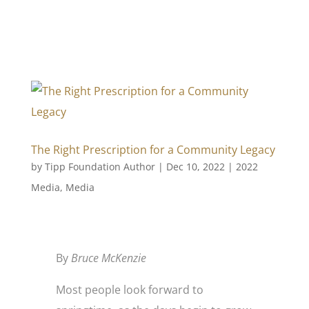
The Right Prescription for a Community Legacy
by
Tipp Foundation Author
|
Dec 10, 2022
|
2022
Media
,
Media
By
Bruce McKenzie
Most people look forward to