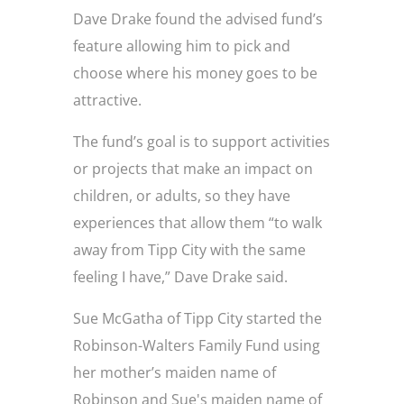
Dave Drake found the advised fund’s
feature allowing him to pick and
choose where his money goes to be
attractive.
The fund’s goal is to support activities
or projects that make an impact on
children, or adults, so they have
experiences that allow them “to walk
away from Tipp City with the same
feeling I have,” Dave Drake said.
Sue McGatha of Tipp City started the
Robinson-Walters Family Fund using
her mother’s maiden name of
Robinson and Sue's maiden name of