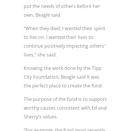
put the needs of others before her
own, Beagle said.
“When they died, I wanted their spirit
to live on. I wanted their lives to
continue positively impacting others'
lives,” she said.
Knowing the work done by the Tipp
City Foundation, Beagle said it was
the perfect place to create the fund.
The purpose of the fund is to support
worthy causes consistent with Ed and
Sherry’s values.
“For example, the fund most recently