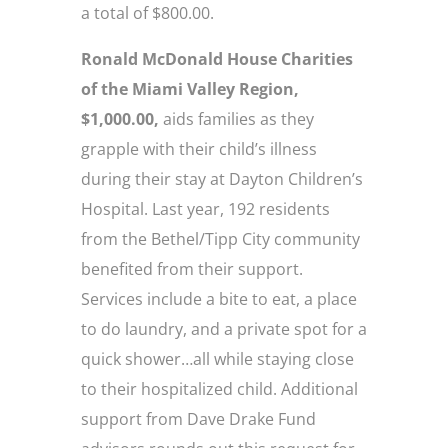
a total of $800.00.
Ronald McDonald House Charities
of the Miami Valley Region,
$1,000.00,
aids families as they
grapple with their child’s illness
during their stay at Dayton Children’s
Hospital. Last year, 192 residents
from the Bethel/Tipp City community
benefited from their support.
Services include a bite to eat, a place
to do laundry, and a private spot for a
quick shower…all while staying close
to their hospitalized child. Additional
support from Dave Drake Fund