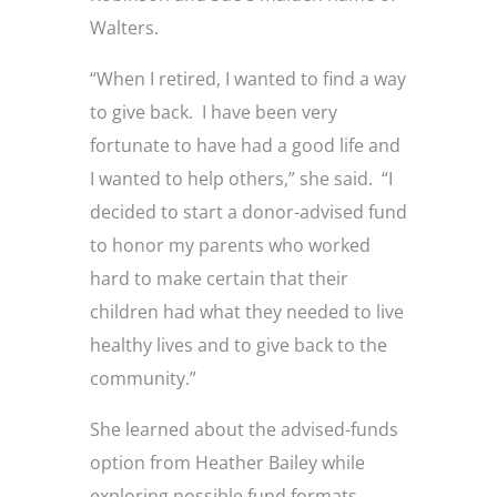
Walters.
“When I retired, I wanted to find a way
to give back. I have been very
fortunate to have had a good life and
I wanted to help others,” she said. “I
decided to start a donor-advised fund
to honor my parents who worked
hard to make certain that their
children had what they needed to live
healthy lives and to give back to the
community.”
She learned about the advised-funds
option from Heather Bailey while
exploring possible fund formats.