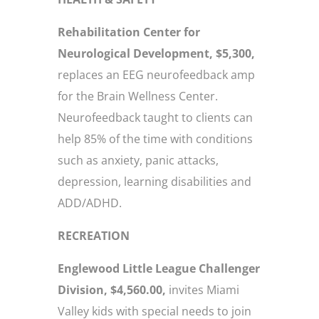
Rehabilitation Center for
Neurological Development, $5,300,
replaces an EEG neurofeedback amp
for the Brain Wellness Center.
Neurofeedback taught to clients can
help 85% of the time with conditions
such as anxiety, panic attacks,
depression, learning disabilities and
ADD/ADHD.
RECREATION
Englewood Little League Challenger
Division, $4,560.00,
invites Miami
Valley kids with special needs to join