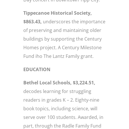
Tippecanoe Historical Society,
$863.43,
underscores the importance
of preserving and maintaining older
buildings by supporting the Century
Homes project. A Century Milestone
Fund iho The Lantz Family grant.
EDUCATION
Bethel Local Schools, $3,224.51,
decodes learning for struggling
readers in grades K – 2. Eighty-nine
book topics, including science, will
serve over 100 students. Awarded, in
part, through the Radle Family Fund