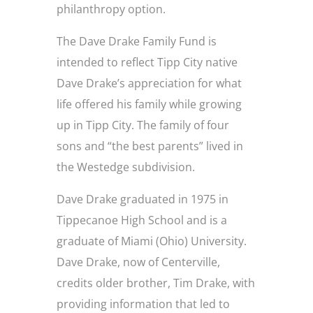
philanthropy option.
The Dave Drake Family Fund is
intended to reflect Tipp City native
Dave Drake’s appreciation for what
life offered his family while growing
up in Tipp City. The family of four
sons and “the best parents” lived in
the Westedge subdivision.
Dave Drake graduated in 1975 in
Tippecanoe High School and is a
graduate of Miami (Ohio) University.
Dave Drake, now of Centerville,
credits older brother, Tim Drake, with
providing information that led to