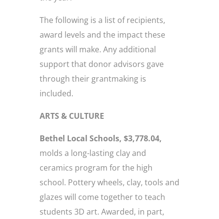
The following is a list of recipients,
award levels and the impact these
grants will make. Any additional
support that donor advisors gave
through their grantmaking is
included.
ARTS & CULTURE
Bethel Local Schools, $3,778.04,
molds a long-lasting clay and
ceramics program for the high
school. Pottery wheels, clay, tools and
glazes will come together to teach
students 3D art. Awarded, in part,