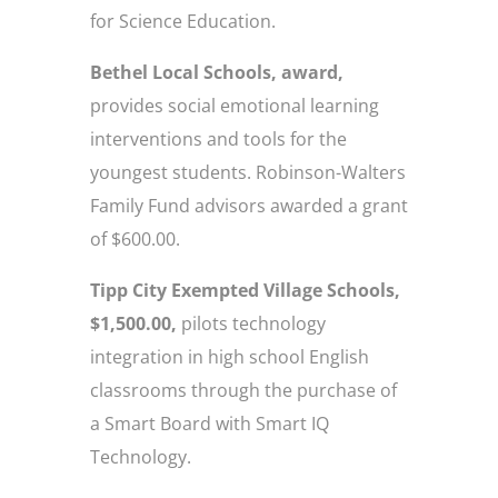
for Science Education.
Bethel Local Schools, award,
provides social emotional learning
interventions and tools for the
youngest students. Robinson-Walters
Family Fund advisors awarded a grant
of $600.00.
Tipp City Exempted Village Schools,
$1,500.00,
pilots technology
integration in high school English
classrooms through the purchase of
a Smart Board with Smart IQ
Technology.