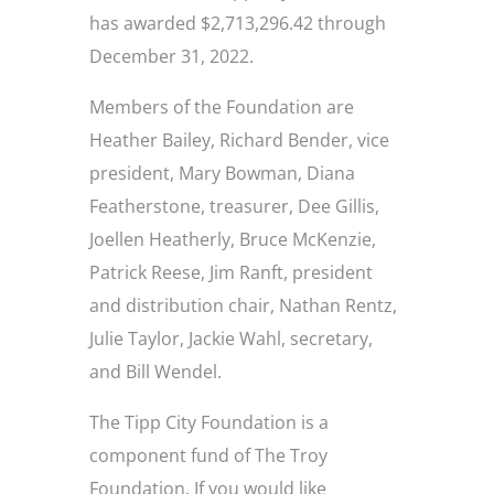
has awarded $2,713,296.42 through
December 31, 2022.
Members of the Foundation are
Heather Bailey, Richard Bender, vice
president, Mary Bowman, Diana
Featherstone, treasurer, Dee Gillis,
Joellen Heatherly, Bruce McKenzie,
Patrick Reese, Jim Ranft, president
and distribution chair, Nathan Rentz,
Julie Taylor, Jackie Wahl, secretary,
and Bill Wendel.
The Tipp City Foundation is a
component fund of The Troy
Foundation. If you would like