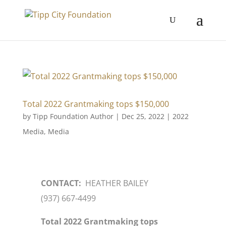
Total 2022 Grantmaking tops $150,000
by
Tipp Foundation Author
|
Dec 25, 2022
|
2022
Media
,
Media
CONTACT:
HEATHER BAILEY
(937) 667-4499
Total 2022 Grantmaking tops