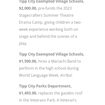
Tipp City Exempted Village Schools,
$2,000.00,
pre-funds the 2023
Stagecrafters Summer Theatre
Drama Camp, giving children a two-
week experience working both on
stage and behind the scenes of a
play.
Tipp City Exempted Village Schools,
$1,500.00,
hires a Mariachi Band to
perform in the high school during
World Language Week. Arriba!
Tipp City Parks Department,
$1,493.00,
replaces the gazebo roof
in the Veterans Park. A Veteran’s