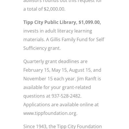
advisors rounds out this request for
a total of $2,000.00.
Tipp City Public Library, $1,099.00,
invests in adult literacy learning
materials. A Gillis Family Fund for Self
Sufficiency grant.
Quarterly grant deadlines are
February 15, May 15, August 15, and
November 15 each year. Jim Ranft is
available for your grant-related
questions at 937-528-2482.
Applications are available online at
www.tippfoundation.org.
Since 1943, the Tipp City Foundation