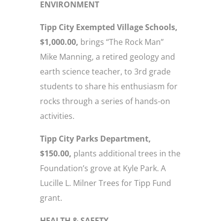
ENVIRONMENT
Tipp City Exempted Village Schools,
$1,000.00,
brings “The Rock Man”
Mike Manning, a retired geology and
earth science teacher, to 3rd grade
students to share his enthusiasm for
rocks through a series of hands-on
activities.
Tipp City Parks Department,
$150.00,
plants additional trees in the
Foundation’s grove at Kyle Park. A
Lucille L. Milner Trees for Tipp Fund
grant.
HEALTH & SAFETY