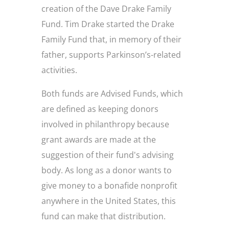
creation of the Dave Drake Family
Fund. Tim Drake started the Drake
Family Fund that, in memory of their
father, supports Parkinson’s-related
activities.
Both funds are Advised Funds, which
are defined as keeping donors
involved in philanthropy because
grant awards are made at the
suggestion of their fund's advising
body. As long as a donor wants to
give money to a bonafide nonprofit
anywhere in the United States, this
fund can make that distribution.