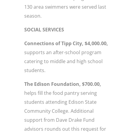
130 area swimmers were served last
season.
SOCIAL SERVICES
Connections of Tipp City, $4,000.00,
supports an after-school program
catering to middle and high school
students.
The Edison Foundation, $700.00,
helps fill the food pantry serving
students attending Edison State
Community College. Additional
support from Dave Drake Fund
advisors rounds out this request for