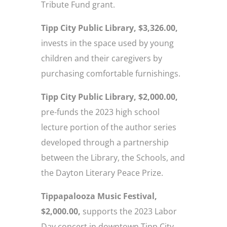
Tribute Fund grant.
Tipp City Public Library, $3,326.00,
invests in the space used by young
children and their caregivers by
purchasing comfortable furnishings.
Tipp City Public Library, $2,000.00,
pre-funds the 2023 high school
lecture portion of the author series
developed through a partnership
between the Library, the Schools, and
the Dayton Literary Peace Prize.
Tippapalooza Music Festival,
$2,000.00,
supports the 2023 Labor
Day concert in downtown Tipp City.