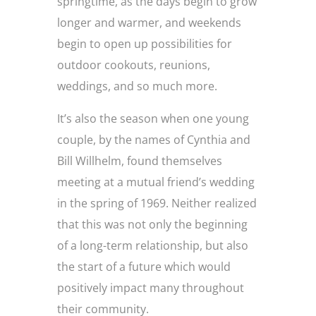
springtime, as the days begin to grow
longer and warmer, and weekends
begin to open up possibilities for
outdoor cookouts, reunions,
weddings, and so much more.
It’s also the season when one young
couple, by the names of Cynthia and
Bill Willhelm, found themselves
meeting at a mutual friend’s wedding
in the spring of 1969. Neither realized
that this was not only the beginning
of a long-term relationship, but also
the start of a future which would
positively impact many throughout
their community.