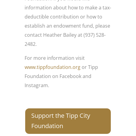
information about how to make a tax-
deductible contribution or how to
establish an endowment fund, please
contact Heather Bailey at (937) 528-
2482.
For more information visit
www.tippfoundation.org
or Tipp
Foundation on Facebook and
Instagram.
Support the Tipp City
Foundation