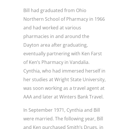
Bill had graduated from Ohio
Northern School of Pharmacy in 1966
and had worked at various
pharmacies in and around the
Dayton area after graduating,
eventually partnering with Ken Farst
of Ken’s Pharmacy in Vandalia.
Cynthia, who had immersed herself in
her studies at Wright State University,
was soon working as a travel agent at
AAA and later at Winters Bank Travel.
In September 1971, Cynthia and Bill
were married. The following year, Bill
and Ken purchased Smith’s Drugs, in