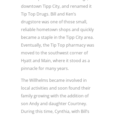
downtown Tipp City, and renamed it
Tip Top Drugs. Bill and Ken’s
drugstore was one of those small,
reliable hometown shops and quickly
became a staple in the Tipp City area.
Eventually, the Tip Top pharmacy was
moved to the southwest corner of
Hyatt and Main, where it stood as a
pinnacle for many years.
The Willhelms became involved in
local activities and soon found their
family growing with the addition of
son Andy and daughter Courtney.
During this time, Cynthia, with Bill’s