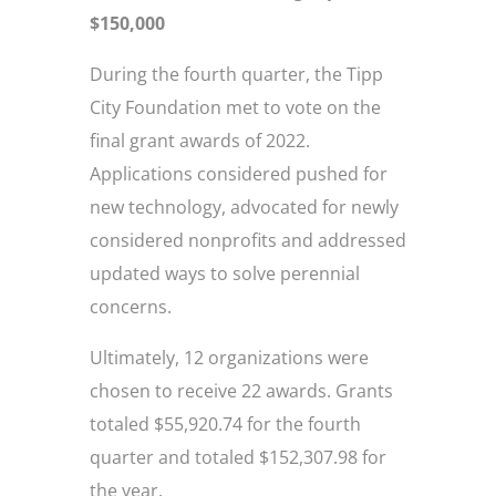
$150,000
During the fourth quarter, the Tipp
City Foundation met to vote on the
final grant awards of 2022.
Applications considered pushed for
new technology, advocated for newly
considered nonprofits and addressed
updated ways to solve perennial
concerns.
Ultimately, 12 organizations were
chosen to receive 22 awards. Grants
totaled $55,920.74 for the fourth
quarter and totaled $152,307.98 for
the year.