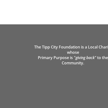
The Tipp City Foundation is a Local Char
whose
Primary Purpose is
"giving back"
to th
Community.