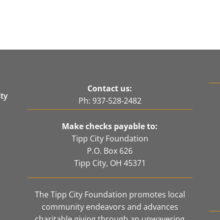
Contact us:
ity
Ph: 937-528-2482
e
Make checks payable to:
Tipp City Foundation
P.O. Box 626
Tipp City, OH 45371
The Tipp City Foundation promotes local
community endeavors and advances
charitable giving through an unwavering