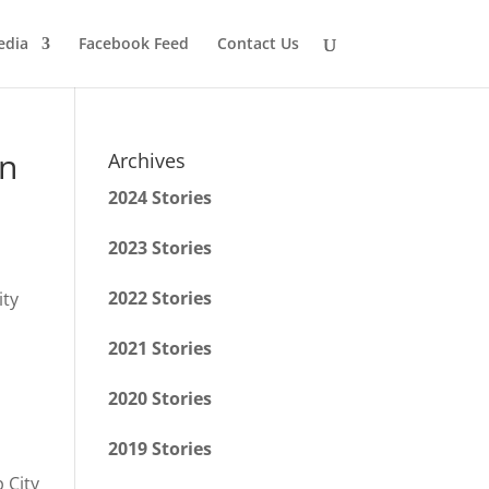
edia
Facebook Feed
Contact Us
on
Archives
2024 Stories
2023 Stories
2022 Stories
2021 Stories
2020 Stories
2019 Stories
 City