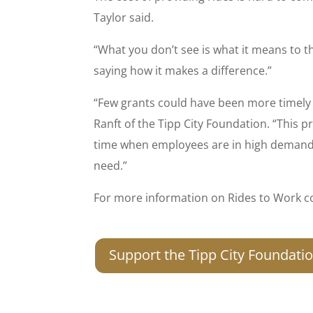
Taylor said.
“What you don’t see is what it means to t
saying how it makes a difference.”
“Few grants could have been more timely 
Ranft of the Tipp City Foundation. “This 
time when employees are in high demand. 
need.”
For more information on Rides to Work co
Support the Tipp City Foundati