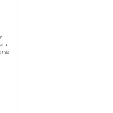
im
at a
 this