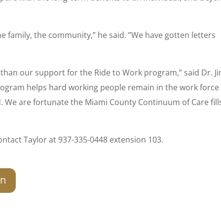
he family, the community,” he said. ”We have gotten letters
than our support for the Ride to Work program,” said Dr. J
program helps hard working people remain in the work force 
We are fortunate the Miami County Continuum of Care fills
ntact Taylor at 937-335-0448 extension 103.
on