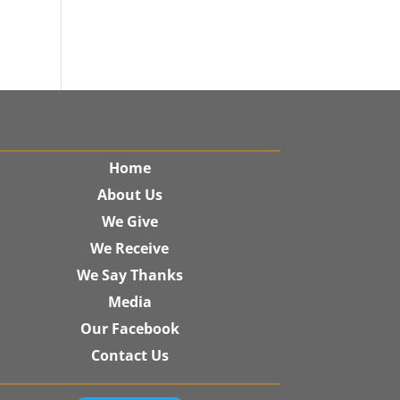
Home
About Us
We Give
We Receive
We Say Thanks
Media
Our Facebook
Contact Us