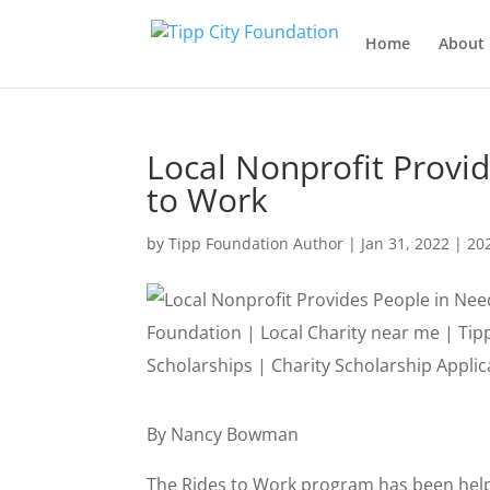
Home
About 
Local Nonprofit Provi
to Work
by
Tipp Foundation Author
|
Jan 31, 2022
|
20
By Nancy Bowman
The Rides to Work program has been helpi