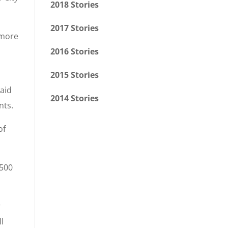
2018 Stories
2017 Stories
 more
2016 Stories
2015 Stories
said
2014 Stories
nts.
of
,500
r
ll