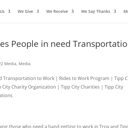
Us
We Give
We Receive
We Say Thanks
M
des People in need Transportati
22 Media
,
Media
ng those who need a hand getting to work in Troy and Tipp