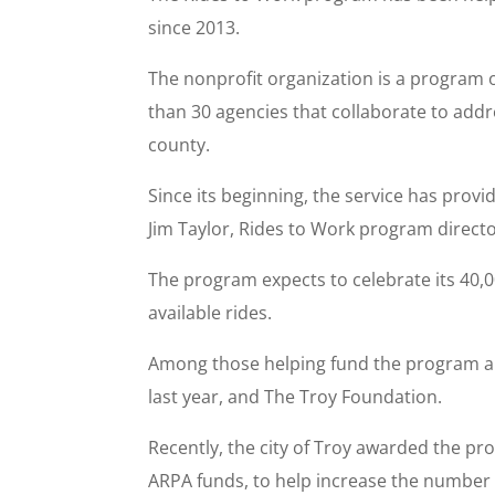
since 2013.
The nonprofit organization is a program 
than 30 agencies that collaborate to add
county.
Since its beginning, the service has prov
Jim Taylor, Rides to Work program director
The program expects to celebrate its 40,
available rides.
Among those helping fund the program ar
last year, and The Troy Foundation.
Recently, the city of Troy awarded the pr
ARPA funds, to help increase the number of