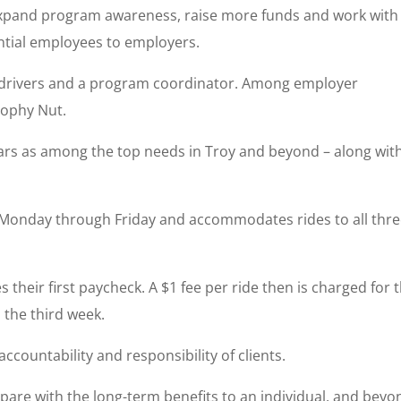
o expand program awareness, raise more funds and work with
ntial employees to employers.
r drivers and a program coordinator. Among employer
rophy Nut.
ears as among the top needs in Troy and beyond – along wit
e Monday through Friday and accommodates rides to all thr
es their first paycheck. A $1 fee per ride then is charged for 
 the third week.
countability and responsibility of clients.
mpare with the long-term benefits to an individual, and beyo