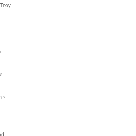
 Troy
h
ee
the
nd,