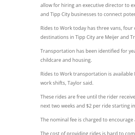
allow for hiring an executive director t
and Tipp City businesses to connect pote
Rides to Work today has three vans, fou
destinations in Tipp City are Meijer and T
Transportation has been identified for y
childcare and housing.
Rides to Work transportation is availabl
work shifts, Taylor said.
These rides are free until the rider receiv
next two weeks and $2 per ride starting in
The nominal fee is charged to encourage ac
The cost of providing rides is hard to co