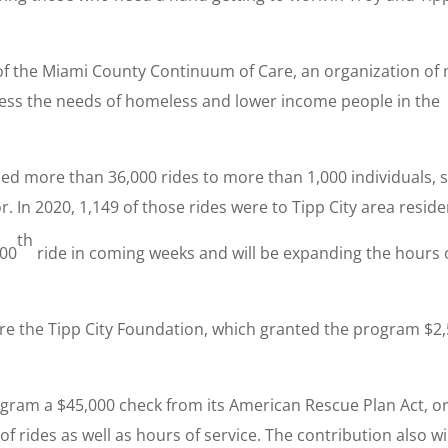
of the Miami County Continuum of Care, an organization of
ress the needs of homeless and lower income people in the
ided more than 36,000 rides to more than 1,000 individuals, 
. In 2020, 1,149 of those rides were to Tipp City area reside
th
000
ride in coming weeks and will be expanding the hours 
e the Tipp City Foundation, which granted the program $2
ogram a $45,000 check from its American Rescue Plan Act, o
 rides as well as hours of service. The contribution also wi